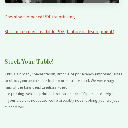
Download imposed PDF for printing
Slice into screen-readable PDF (feature in development)
Stock Your Table!
This is a broad, non-sectarian, archive of print-ready (imposed) zines
to stock your anarchist infoshop or distro project. We were huge
fans of the long dead zinelibrary.net.
For printing: select "print on both sides" and "flip on short edge".
If your distro is not listed we're probably not snubbing you, we just
missed you.