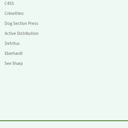
C4SS
Crimethinc
Dog Section Press
Active Distribution
Detritus
Eberhardt
See Sharp