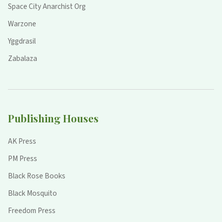
Space City Anarchist Org
Warzone
Yggdrasil
Zabalaza
Publishing Houses
AK Press
PM Press
Black Rose Books
Black Mosquito
Freedom Press