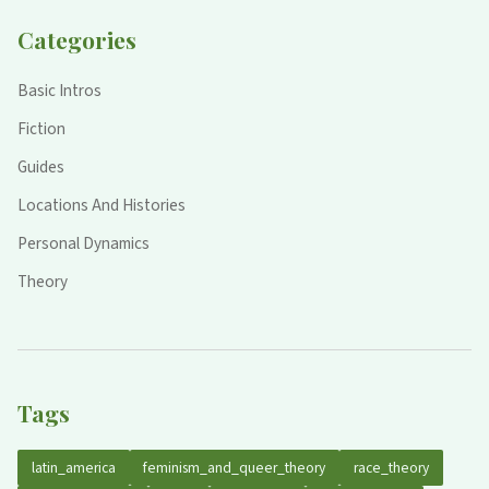
Categories
Basic Intros
Fiction
Guides
Locations And Histories
Personal Dynamics
Theory
Tags
latin_america
feminism_and_queer_theory
race_theory