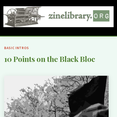
BASIC INTROS
10 Points on the Black Bloc