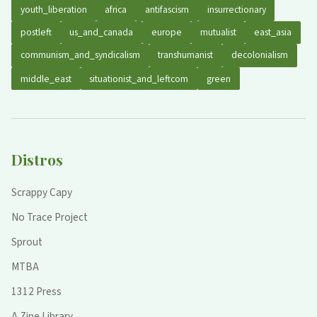
youth_liberation
africa
antifascism
insurrectionary
postleft
us_and_canada
europe
mutualist
east_asia
communism_and_syndicalism
transhumanist
decolonialism
middle_east
situationist_and_leftcom
green
Distros
Scrappy Capy
No Trace Project
Sprout
MTBA
1312 Press
A Zine Library