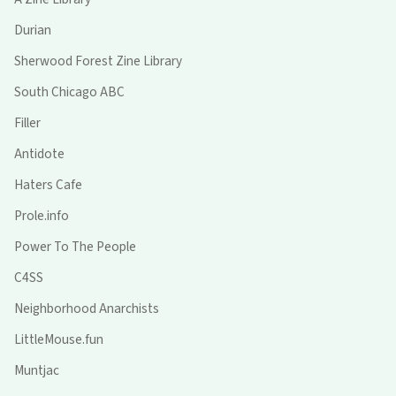
Durian
Sherwood Forest Zine Library
South Chicago ABC
Filler
Antidote
Haters Cafe
Prole.info
Power To The People
C4SS
Neighborhood Anarchists
LittleMouse.fun
Muntjac