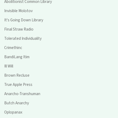
Abolitionist Common Library
Invisible Molotov
It's Going Down Library
Final Straw Radio
Tolerated Individuality
Crimethinc
BandiLang Itim
Ill Will
Brown Recluse
True Apple Press
Anarcho-Transhuman
Butch Anarchy
Oplopanax