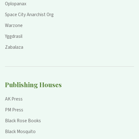
Oplopanax
Space City Anarchist Org
Warzone
Yggdrasil
Zabalaza
Publishing Houses
AK Press
PM Press
Black Rose Books
Black Mosquito