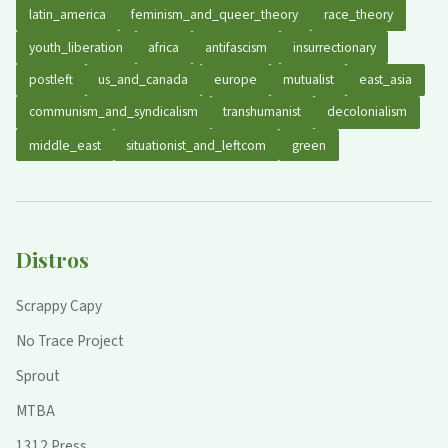
latin_america
feminism_and_queer_theory
race_theory
youth_liberation
africa
antifascism
insurrectionary
postleft
us_and_canada
europe
mutualist
east_asia
communism_and_syndicalism
transhumanist
decolonialism
middle_east
situationist_and_leftcom
green
Distros
Scrappy Capy
No Trace Project
Sprout
MTBA
1312 Press