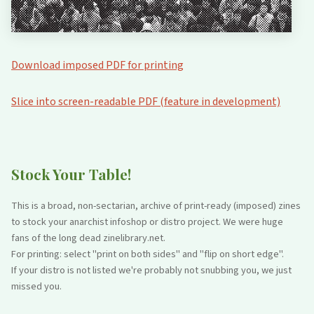
Download imposed PDF for printing
Slice into screen-readable PDF (feature in development)
Stock Your Table!
This is a broad, non-sectarian, archive of print-ready (imposed) zines
to stock your anarchist infoshop or distro project. We were huge
fans of the long dead zinelibrary.net.
For printing: select "print on both sides" and "flip on short edge".
If your distro is not listed we're probably not snubbing you, we just
missed you.