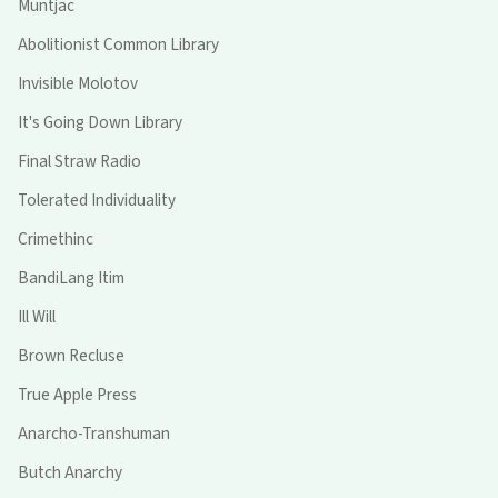
Muntjac
Abolitionist Common Library
Invisible Molotov
It's Going Down Library
Final Straw Radio
Tolerated Individuality
Crimethinc
BandiLang Itim
Ill Will
Brown Recluse
True Apple Press
Anarcho-Transhuman
Butch Anarchy