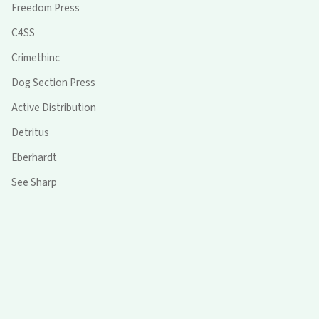
Freedom Press
C4SS
Crimethinc
Dog Section Press
Active Distribution
Detritus
Eberhardt
See Sharp