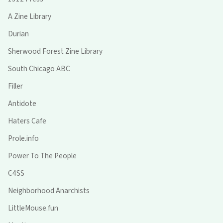
A Zine Library
Durian
Sherwood Forest Zine Library
South Chicago ABC
Filler
Antidote
Haters Cafe
Prole.info
Power To The People
C4SS
Neighborhood Anarchists
LittleMouse.fun