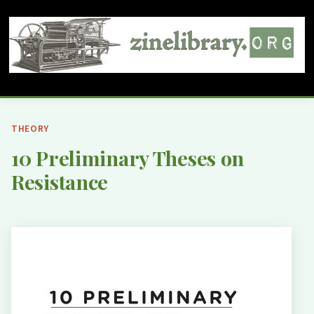
THEORY
10 Preliminary Theses on
Resistance