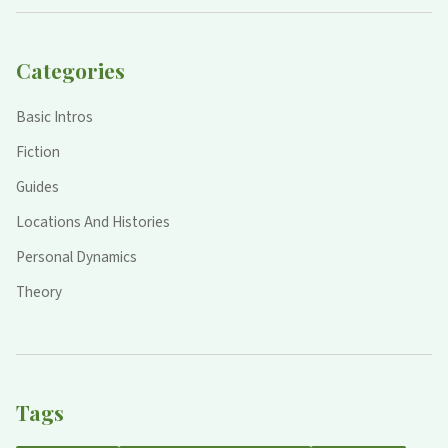
Categories
Basic Intros
Fiction
Guides
Locations And Histories
Personal Dynamics
Theory
Tags