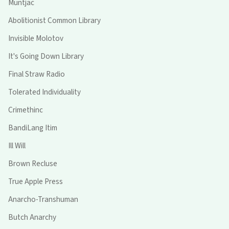
Muntjac
Abolitionist Common Library
Invisible Molotov
It's Going Down Library
Final Straw Radio
Tolerated Individuality
Crimethinc
BandiLang Itim
Ill Will
Brown Recluse
True Apple Press
Anarcho-Transhuman
Butch Anarchy