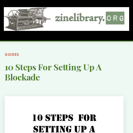
GUIDES
10 Steps For Setting Up A
Blockade