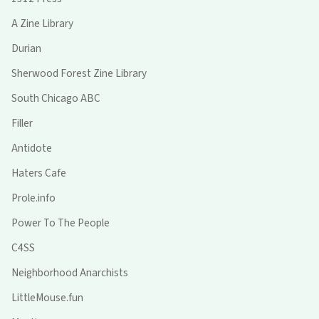
A Zine Library
Durian
Sherwood Forest Zine Library
South Chicago ABC
Filler
Antidote
Haters Cafe
Prole.info
Power To The People
C4SS
Neighborhood Anarchists
LittleMouse.fun