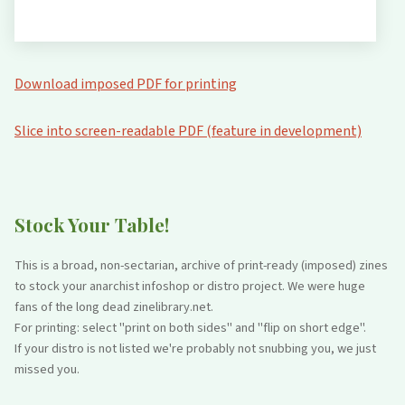
Download imposed PDF for printing
Slice into screen-readable PDF (feature in development)
Stock Your Table!
This is a broad, non-sectarian, archive of print-ready (imposed) zines
to stock your anarchist infoshop or distro project. We were huge
fans of the long dead zinelibrary.net.
For printing: select "print on both sides" and "flip on short edge".
If your distro is not listed we're probably not snubbing you, we just
missed you.