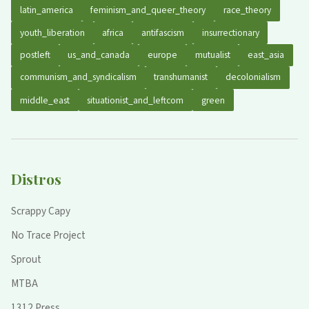
latin_america
feminism_and_queer_theory
race_theory
youth_liberation
africa
antifascism
insurrectionary
postleft
us_and_canada
europe
mutualist
east_asia
communism_and_syndicalism
transhumanist
decolonialism
middle_east
situationist_and_leftcom
green
Distros
Scrappy Capy
No Trace Project
Sprout
MTBA
1312 Press