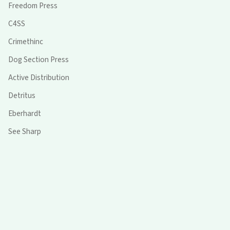
Freedom Press
C4SS
Crimethinc
Dog Section Press
Active Distribution
Detritus
Eberhardt
See Sharp