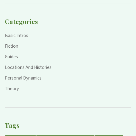
Categories
Basic Intros
Fiction
Guides
Locations And Histories
Personal Dynamics
Theory
Tags