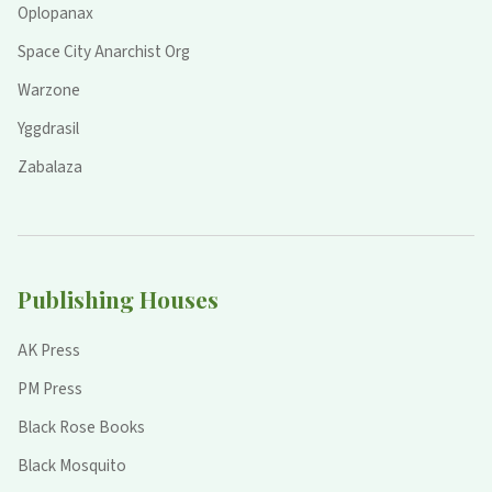
Oplopanax
Space City Anarchist Org
Warzone
Yggdrasil
Zabalaza
Publishing Houses
AK Press
PM Press
Black Rose Books
Black Mosquito