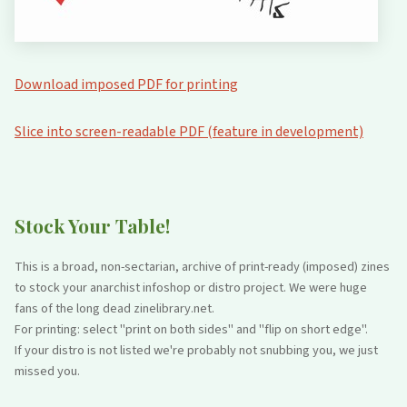
Download imposed PDF for printing
Slice into screen-readable PDF (feature in development)
Stock Your Table!
This is a broad, non-sectarian, archive of print-ready (imposed) zines
to stock your anarchist infoshop or distro project. We were huge
fans of the long dead zinelibrary.net.
For printing: select "print on both sides" and "flip on short edge".
If your distro is not listed we're probably not snubbing you, we just
missed you.