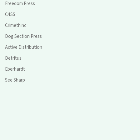
Freedom Press
C4SS
Crimethinc
Dog Section Press
Active Distribution
Detritus
Eberhardt
See Sharp