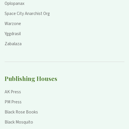
Oplopanax
Space City Anarchist Org
Warzone
Yggdrasil
Zabalaza
Publishing Houses
AK Press
PM Press
Black Rose Books
Black Mosquito