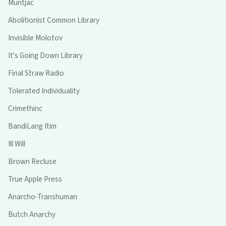
Muntjac
Abolitionist Common Library
Invisible Molotov
It's Going Down Library
Final Straw Radio
Tolerated Individuality
Crimethinc
BandiLang Itim
Ill Will
Brown Recluse
True Apple Press
Anarcho-Transhuman
Butch Anarchy