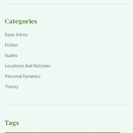
Categories
Basic Intros
Fiction
Guides
Locations And Histories
Personal Dynamics
Theory
Tags