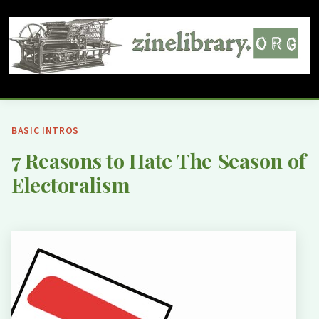
BASIC INTROS
7 Reasons to Hate The Season of
Electoralism