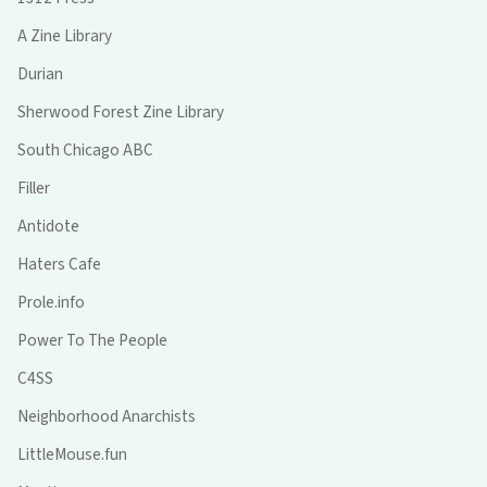
A Zine Library
Durian
Sherwood Forest Zine Library
South Chicago ABC
Filler
Antidote
Haters Cafe
Prole.info
Power To The People
C4SS
Neighborhood Anarchists
LittleMouse.fun