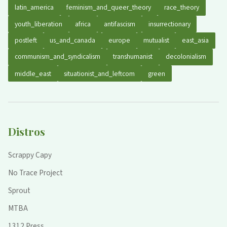
latin_america
feminism_and_queer_theory
race_theory
youth_liberation
africa
antifascism
insurrectionary
postleft
us_and_canada
europe
mutualist
east_asia
communism_and_syndicalism
transhumanist
decolonialism
middle_east
situationist_and_leftcom
green
Distros
Scrappy Capy
No Trace Project
Sprout
MTBA
1312 Press