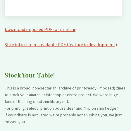
Download imposed PDF for printing
Slice into screen-readable PDF (feature in development)
Stock Your Table!
This is a broad, non-sectarian, archive of print-ready (imposed) zines
to stock your anarchist infoshop or distro project. We were huge
fans of the long dead zinelibrary.net.
For printing: select "print on both sides" and "flip on short edge".
If your distro is not listed we're probably not snubbing you, we just
missed you.