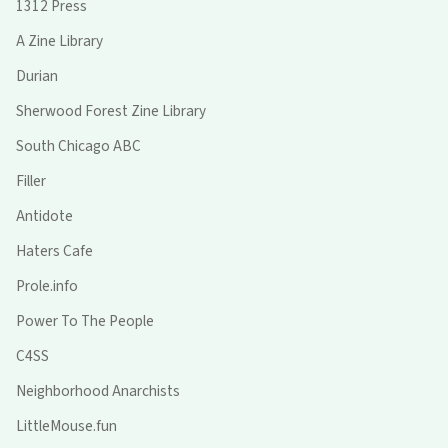
1312 Press
A Zine Library
Durian
Sherwood Forest Zine Library
South Chicago ABC
Filler
Antidote
Haters Cafe
Prole.info
Power To The People
C4SS
Neighborhood Anarchists
LittleMouse.fun