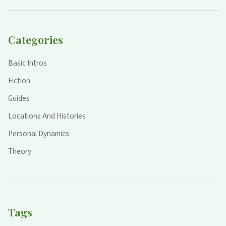
Categories
Basic Intros
Fiction
Guides
Locations And Histories
Personal Dynamics
Theory
Tags