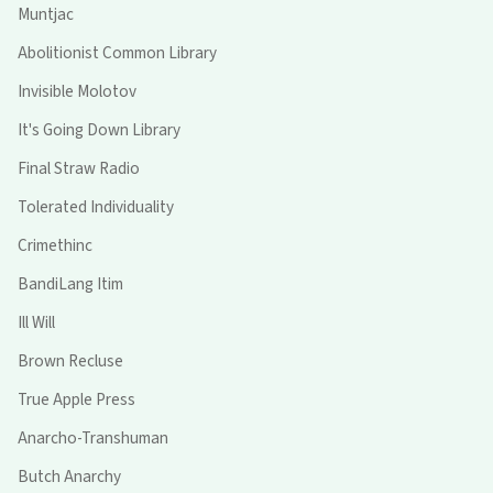
Muntjac
Abolitionist Common Library
Invisible Molotov
It's Going Down Library
Final Straw Radio
Tolerated Individuality
Crimethinc
BandiLang Itim
Ill Will
Brown Recluse
True Apple Press
Anarcho-Transhuman
Butch Anarchy