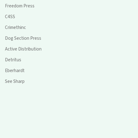
Freedom Press
C4SS
Crimethinc
Dog Section Press
Active Distribution
Detritus
Eberhardt
See Sharp