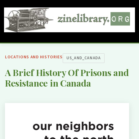
LOCATIONS AND HISTORIES
US_AND_CANADA
A Brief History Of Prisons and
Resistance in Canada