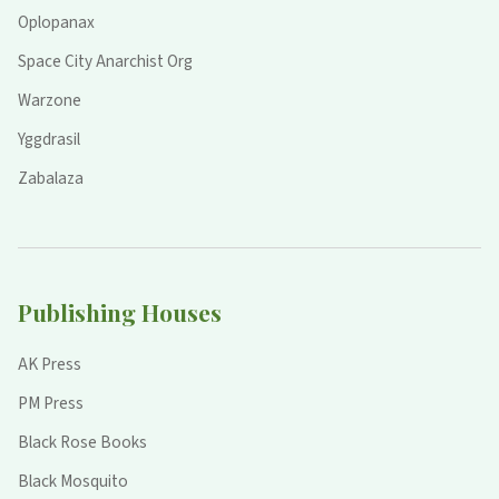
Oplopanax
Space City Anarchist Org
Warzone
Yggdrasil
Zabalaza
Publishing Houses
AK Press
PM Press
Black Rose Books
Black Mosquito