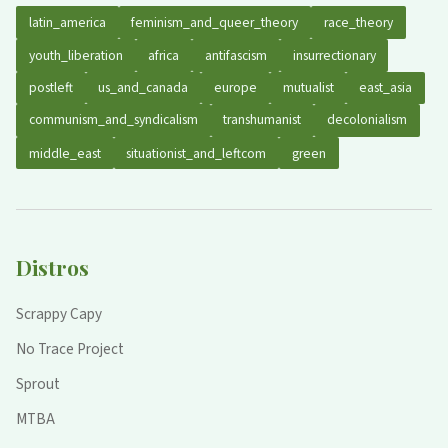
latin_america
feminism_and_queer_theory
race_theory
youth_liberation
africa
antifascism
insurrectionary
postleft
us_and_canada
europe
mutualist
east_asia
communism_and_syndicalism
transhumanist
decolonialism
middle_east
situationist_and_leftcom
green
Distros
Scrappy Capy
No Trace Project
Sprout
MTBA