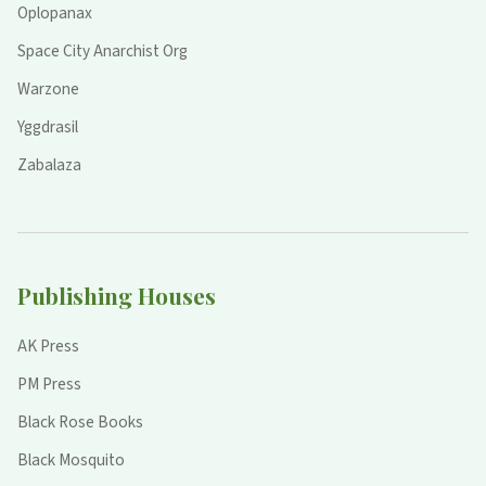
Oplopanax
Space City Anarchist Org
Warzone
Yggdrasil
Zabalaza
Publishing Houses
AK Press
PM Press
Black Rose Books
Black Mosquito