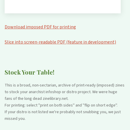
Download imposed PDF for printing
Slice into screen-readable PDF (feature in development)
Stock Your Table!
This is a broad, non-sectarian, archive of print-ready (imposed) zines
to stock your anarchist infoshop or distro project. We were huge
fans of the long dead zinelibrary.net.
For printing: select "print on both sides" and "flip on short edge".
If your distro is not listed we're probably not snubbing you, we just
missed you.