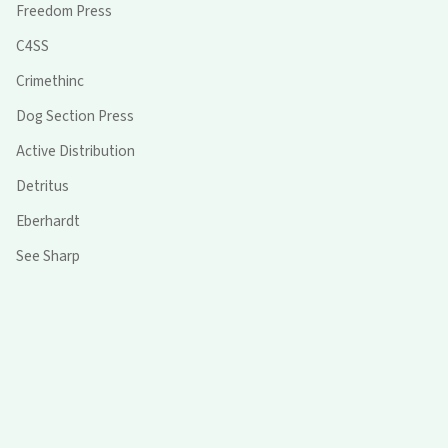
Freedom Press
C4SS
Crimethinc
Dog Section Press
Active Distribution
Detritus
Eberhardt
See Sharp