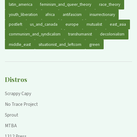
latin_america
feminism_and_queer_theory
race_theory
youth_liberation
africa
antifascism
insurrectionary
postleft
us_and_canada
europe
mutualist
east_asia
communism_and_syndicalism
transhumanist
decolonialism
middle_east
situationist_and_leftcom
green
Distros
Scrappy Capy
No Trace Project
Sprout
MTBA
1312 Press