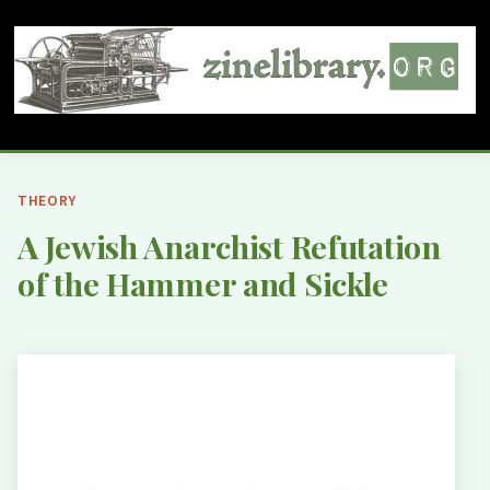
THEORY
A Jewish Anarchist Refutation
of the Hammer and Sickle