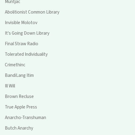
Muntjac
Abolitionist Common Library
Invisible Molotov
It's Going Down Library
Final Straw Radio
Tolerated Individuality
Crimethinc
BandiLang Itim
Ill Will
Brown Recluse
True Apple Press
Anarcho-Transhuman
Butch Anarchy