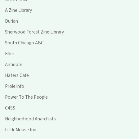
A Zine Library
Durian
Sherwood Forest Zine Library
South Chicago ABC
Filler
Antidote
Haters Cafe
Prole.info
Power To The People
C4SS
Neighborhood Anarchists
LittleMouse.fun