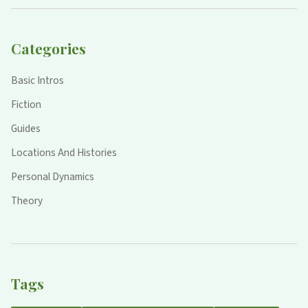
Categories
Basic Intros
Fiction
Guides
Locations And Histories
Personal Dynamics
Theory
Tags