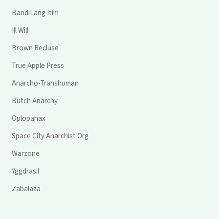
BandiLang Itim
Ill Will
Brown Recluse
True Apple Press
Anarcho-Transhuman
Butch Anarchy
Oplopanax
Space City Anarchist Org
Warzone
Yggdrasil
Zabalaza