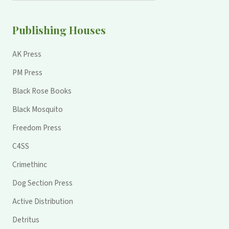
Publishing Houses
AK Press
PM Press
Black Rose Books
Black Mosquito
Freedom Press
C4SS
Crimethinc
Dog Section Press
Active Distribution
Detritus