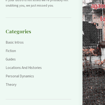
If your distro is not listed we're probably not
snubbing you, we just missed you.
Categories
Basic Intros
Fiction
Guides
Locations And Histories
Personal Dynamics
Theory