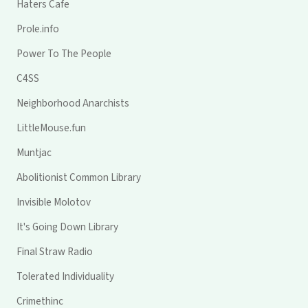
Haters Cafe
Prole.info
Power To The People
C4SS
Neighborhood Anarchists
LittleMouse.fun
Muntjac
Abolitionist Common Library
Invisible Molotov
It's Going Down Library
Final Straw Radio
Tolerated Individuality
Crimethinc