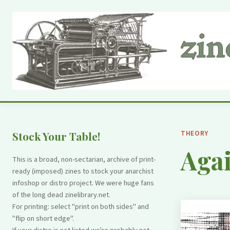
THEORY
Stock Your Table!
Aga
This is a broad, non-sectarian, archive of print-
ready (imposed) zines to stock your anarchist
infoshop or distro project. We were huge fans
of the long dead zinelibrary.net.
For printing: select "print on both sides" and
"flip on short edge".