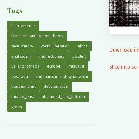
Tags
latin_america
feminism_and_queer_theory
race_theory
youth_liberation
africa
Download im
antifascism
insurrectionary
postleft
Slice into s
us_and_canada
europe
mutualist
east_asia
communism_and_syndicalism
transhumanist
decolonialism
middle_east
situationist_and_leftcom
green