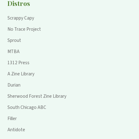
Distros
Scrappy Capy
No Trace Project
Sprout
MTBA
1312 Press
A Zine Library
Durian
Sherwood Forest Zine Library
South Chicago ABC
Filler
Antidote