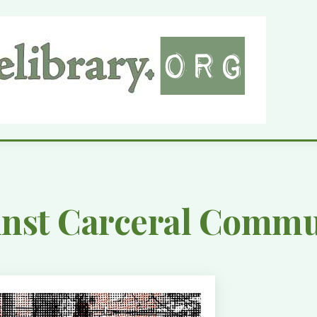
inst Carceral Comm