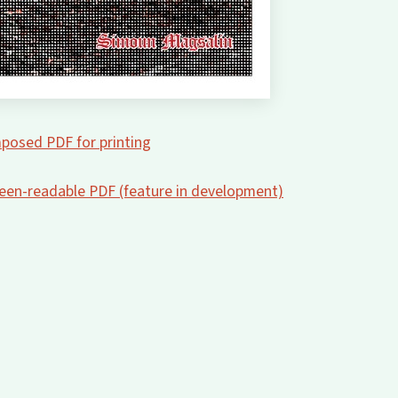
posed PDF for printing
creen-readable PDF (feature in development)