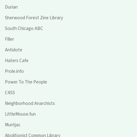
Durian
Sherwood Forest Zine Library
South Chicago ABC
Filler
Antidote
Haters Cafe
Prole.info
Power To The People
C4SS
Neighborhood Anarchists
LittleMouse.fun
Muntjac
Abolitionist Common Library