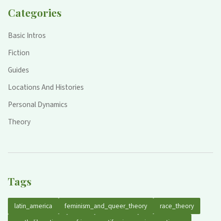
Categories
Basic Intros
Fiction
Guides
Locations And Histories
Personal Dynamics
Theory
Tags
latin_america
feminism_and_queer_theory
race_theory