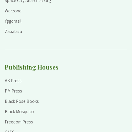
Space City Anarchist Org
Warzone
Yggdrasil
Zabalaza
Publishing Houses
AK Press
PM Press
Black Rose Books
Black Mosquito
Freedom Press