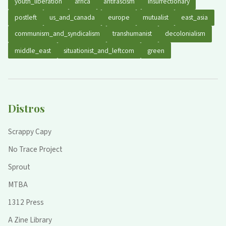
youth_liberation
africa
antifascism
insurrectionary
postleft
us_and_canada
europe
mutualist
east_asia
communism_and_syndicalism
transhumanist
decolonialism
middle_east
situationist_and_leftcom
green
Distros
Scrappy Capy
No Trace Project
Sprout
MTBA
1312 Press
A Zine Library