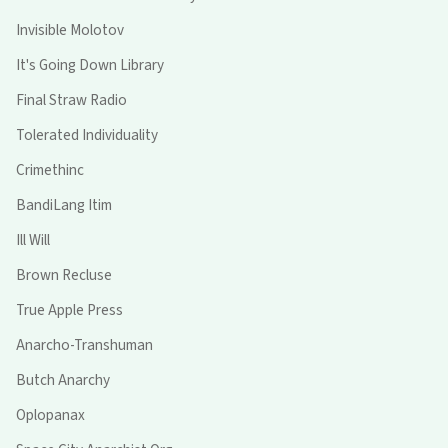
Invisible Molotov
It's Going Down Library
Final Straw Radio
Tolerated Individuality
Crimethinc
BandiLang Itim
Ill Will
Brown Recluse
True Apple Press
Anarcho-Transhuman
Butch Anarchy
Oplopanax