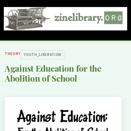
THEORY
YOUTH_LIBERATION
Against Education for the
Abolition of School