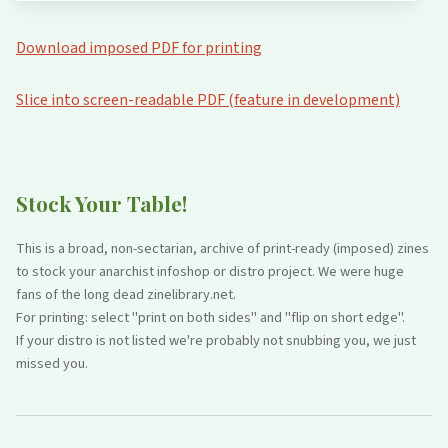
Download imposed PDF for printing
Slice into screen-readable PDF (feature in development)
Stock Your Table!
This is a broad, non-sectarian, archive of print-ready (imposed) zines
to stock your anarchist infoshop or distro project. We were huge
fans of the long dead zinelibrary.net.
For printing: select "print on both sides" and "flip on short edge".
If your distro is not listed we're probably not snubbing you, we just
missed you.