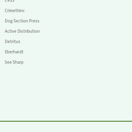
C4SS
Crimethinc
Dog Section Press
Active Distribution
Detritus
Eberhardt
See Sharp