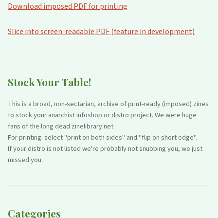
Download imposed PDF for printing
Slice into screen-readable PDF (feature in development)
Stock Your Table!
This is a broad, non-sectarian, archive of print-ready (imposed) zines
to stock your anarchist infoshop or distro project. We were huge
fans of the long dead zinelibrary.net.
For printing: select "print on both sides" and "flip on short edge".
If your distro is not listed we're probably not snubbing you, we just
missed you.
Categories