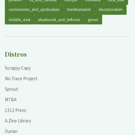
communism_and_syndicalism
transhumanist
decolonialism
middle_east
situationist_and_leftcom
green
Distros
Scrappy Capy
No Trace Project
Sprout
MTBA
1312 Press
A Zine Library
Durian