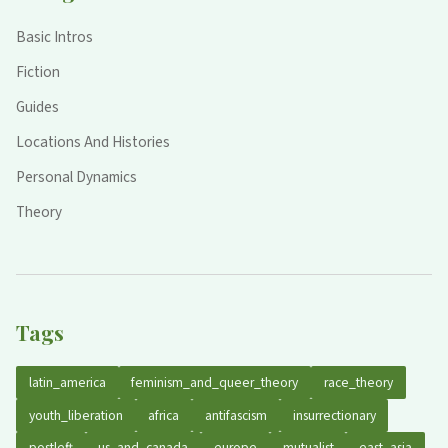
Basic Intros
Fiction
Guides
Locations And Histories
Personal Dynamics
Theory
Tags
latin_america
feminism_and_queer_theory
race_theory
youth_liberation
africa
antifascism
insurrectionary
postleft
us_and_canada
europe
mutualist
east_asia