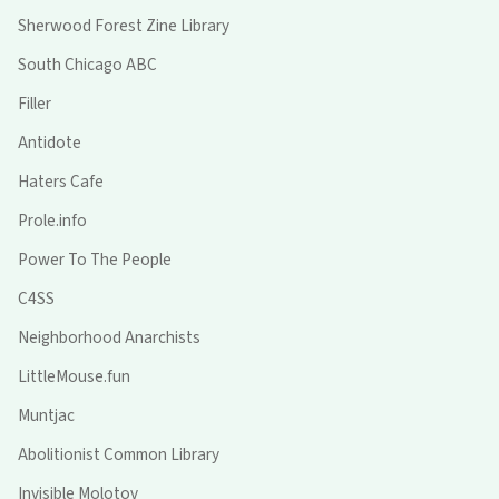
Sherwood Forest Zine Library
South Chicago ABC
Filler
Antidote
Haters Cafe
Prole.info
Power To The People
C4SS
Neighborhood Anarchists
LittleMouse.fun
Muntjac
Abolitionist Common Library
Invisible Molotov