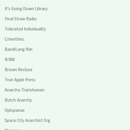
It's Going Down Library
Final Straw Radio
Tolerated Individuality
Crimethinc
BandiLang Itim
Ill Will
Brown Recluse
True Apple Press
Anarcho-Transhuman
Butch Anarchy
Oplopanax
Space City Anarchist Org