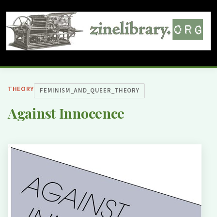
THEORY
FEMINISM_AND_QUEER_THEORY
Against Innocence