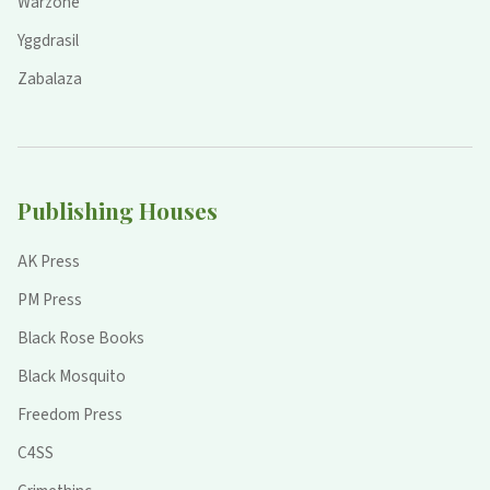
Warzone
Yggdrasil
Zabalaza
Publishing Houses
AK Press
PM Press
Black Rose Books
Black Mosquito
Freedom Press
C4SS