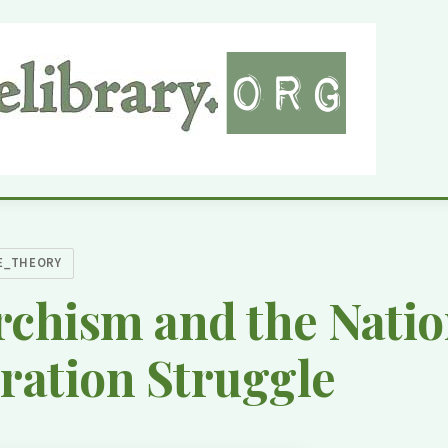
E_THEORY
chism and the Natio
ration Struggle