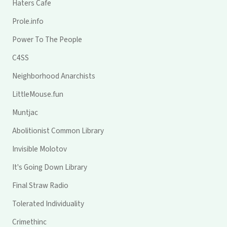
Haters Cafe
Prole.info
Power To The People
C4SS
Neighborhood Anarchists
LittleMouse.fun
Muntjac
Abolitionist Common Library
Invisible Molotov
It's Going Down Library
Final Straw Radio
Tolerated Individuality
Crimethinc