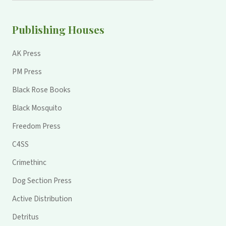
Publishing Houses
AK Press
PM Press
Black Rose Books
Black Mosquito
Freedom Press
C4SS
Crimethinc
Dog Section Press
Active Distribution
Detritus