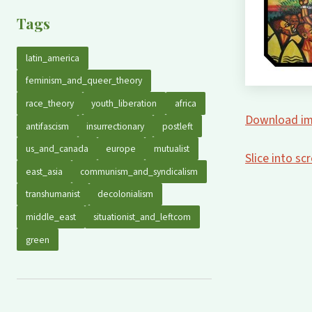
Tags
latin_america
feminism_and_queer_theory
race_theory
youth_liberation
africa
Download im
antifascism
insurrectionary
postleft
us_and_canada
europe
mutualist
Slice into s
east_asia
communism_and_syndicalism
transhumanist
decolonialism
middle_east
situationist_and_leftcom
green