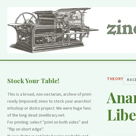
THEORY
Stock Your Table!
RAC
Anar
This is a broad, non-sectarian, archive of print-
ready (imposed) zines to stock your anarchist
Libe
infoshop or distro project. We were huge fans
of the long dead zinelibrary.net.
For printing: select "print on both sides" and
"flip on short edge".