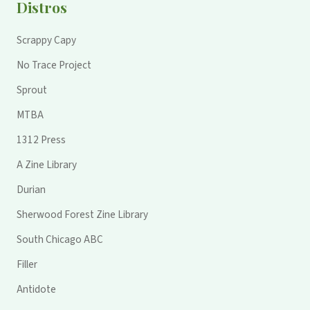
Distros
Scrappy Capy
No Trace Project
Sprout
MTBA
1312 Press
A Zine Library
Durian
Sherwood Forest Zine Library
South Chicago ABC
Filler
Antidote