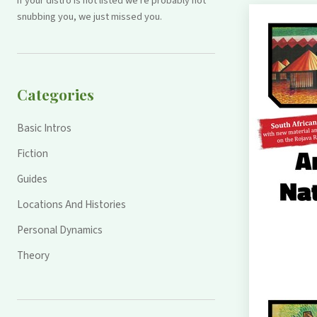
If your distro is not listed we're probably not
snubbing you, we just missed you.
Categories
Basic Intros
Fiction
Guides
Locations And Histories
Personal Dynamics
Theory