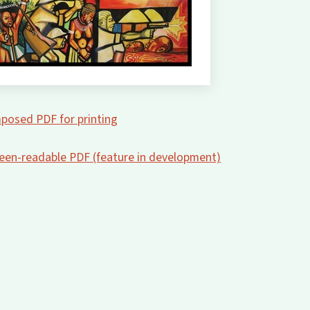
posed PDF for printing
creen-readable PDF (feature in development)