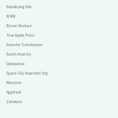
BandiLang Itim
Ill Will
Brown Recluse
True Apple Press
Anarcho-Transhuman
Butch Anarchy
Oplopanax
Space City Anarchist Org
Warzone
Yggdrasil
Zabalaza