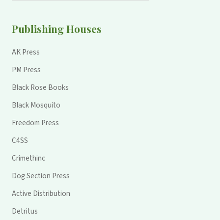
Publishing Houses
AK Press
PM Press
Black Rose Books
Black Mosquito
Freedom Press
C4SS
Crimethinc
Dog Section Press
Active Distribution
Detritus