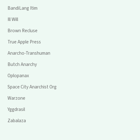
BandiLang Itim
Ill Will
Brown Recluse
True Apple Press
Anarcho-Transhuman
Butch Anarchy
Oplopanax
Space City Anarchist Org
Warzone
Yggdrasil
Zabalaza