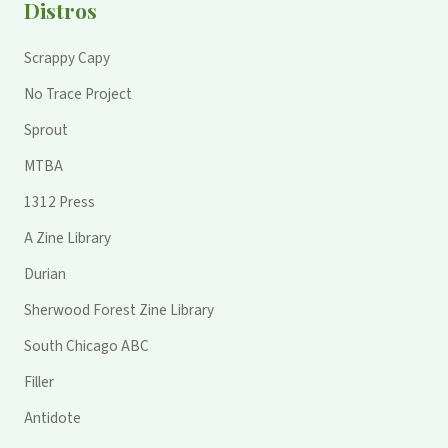
Distros
Scrappy Capy
No Trace Project
Sprout
MTBA
1312 Press
A Zine Library
Durian
Sherwood Forest Zine Library
South Chicago ABC
Filler
Antidote