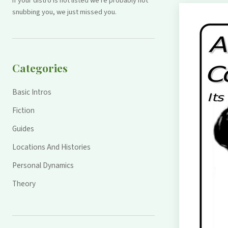
If your distro is not listed we're probably not
snubbing you, we just missed you.
Categories
Basic Intros
Fiction
Guides
Locations And Histories
Personal Dynamics
Theory