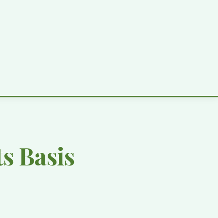
s Basis