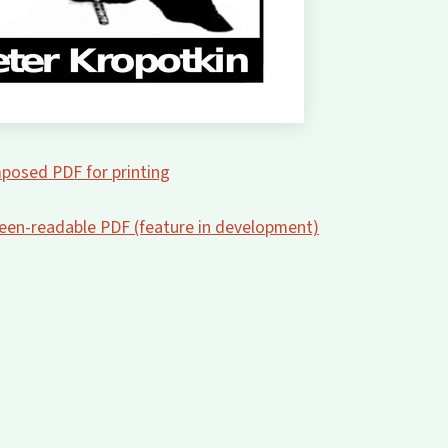
posed PDF for printing
creen-readable PDF (feature in development)