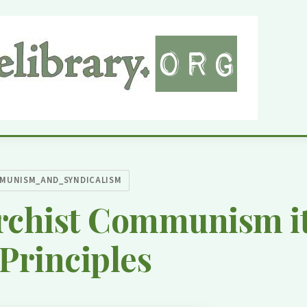
MUNISM_AND_SYNDICALISM
rchist Communism it
Principles