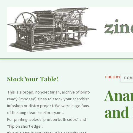
THEORY
Stock Your Table!
COM
Ana
This is a broad, non-sectarian, archive of print-
ready (imposed) zines to stock your anarchist
and 
infoshop or distro project. We were huge fans
of the long dead zinelibrary.net.
For printing: select "print on both sides" and
"flip on short edge".