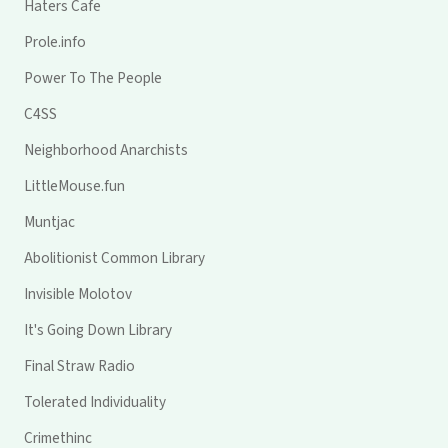
Haters Cafe
Prole.info
Power To The People
C4SS
Neighborhood Anarchists
LittleMouse.fun
Muntjac
Abolitionist Common Library
Invisible Molotov
It's Going Down Library
Final Straw Radio
Tolerated Individuality
Crimethinc