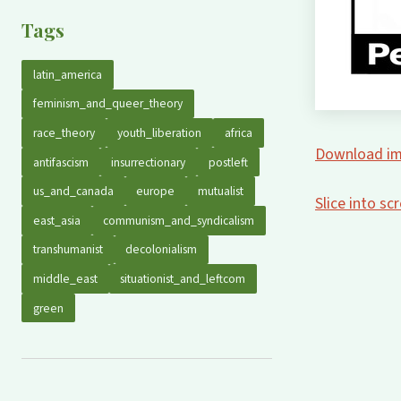
Tags
latin_america
feminism_and_queer_theory
race_theory
youth_liberation
africa
Download im
antifascism
insurrectionary
postleft
us_and_canada
europe
mutualist
Slice into s
east_asia
communism_and_syndicalism
transhumanist
decolonialism
middle_east
situationist_and_leftcom
green