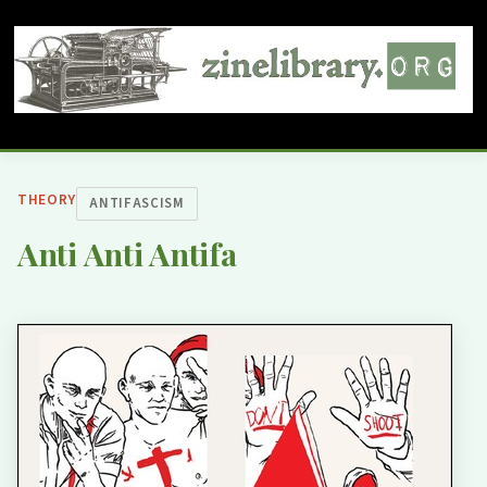
THEORY
ANTIFASCISM
Anti Anti Antifa