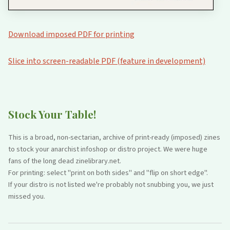
Download imposed PDF for printing
Slice into screen-readable PDF (feature in development)
Stock Your Table!
This is a broad, non-sectarian, archive of print-ready (imposed) zines
to stock your anarchist infoshop or distro project. We were huge
fans of the long dead zinelibrary.net.
For printing: select "print on both sides" and "flip on short edge".
If your distro is not listed we're probably not snubbing you, we just
missed you.