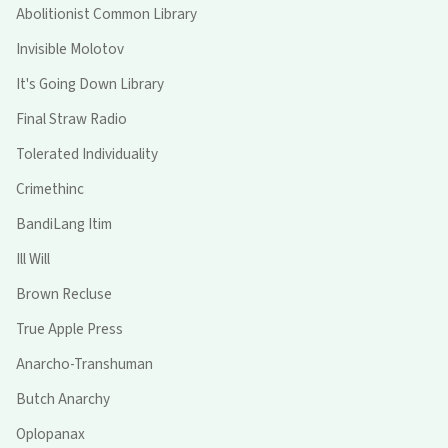
Abolitionist Common Library
Invisible Molotov
It's Going Down Library
Final Straw Radio
Tolerated Individuality
Crimethinc
BandiLang Itim
Ill Will
Brown Recluse
True Apple Press
Anarcho-Transhuman
Butch Anarchy
Oplopanax