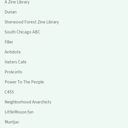
A Zine Library
Durian
Sherwood Forest Zine Library
South Chicago ABC
Filler
Antidote
Haters Cafe
Prole.info
Power To The People
C4SS
Neighborhood Anarchists
LittleMouse.fun
Muntjac