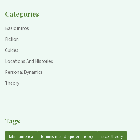
Categories
Basic Intros
Fiction
Guides
Locations And Histories
Personal Dynamics
Theory
Tags
latin_america
feminism_and_queer_theory
race_theory