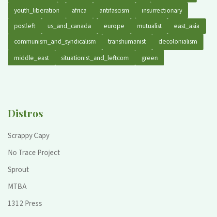
youth_liberation
africa
antifascism
insurrectionary
postleft
us_and_canada
europe
mutualist
east_asia
communism_and_syndicalism
transhumanist
decolonialism
middle_east
situationist_and_leftcom
green
Distros
Scrappy Capy
No Trace Project
Sprout
MTBA
1312 Press