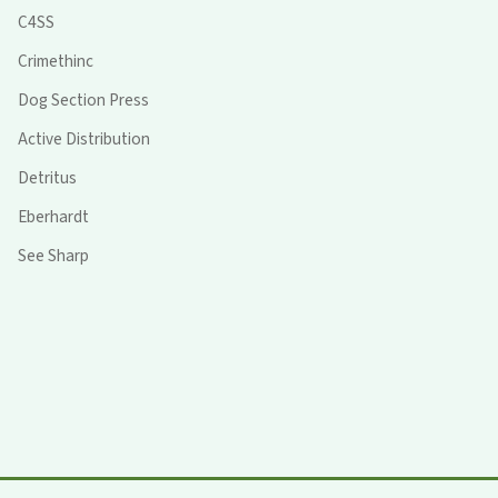
C4SS
Crimethinc
Dog Section Press
Active Distribution
Detritus
Eberhardt
See Sharp