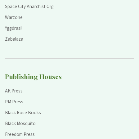
Space City Anarchist Org
Warzone
Yggdrasil
Zabalaza
Publishing Houses
AK Press
PM Press
Black Rose Books
Black Mosquito
Freedom Press