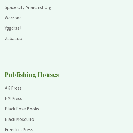
Space City Anarchist Org
Warzone
Yggdrasil
Zabalaza
Publishing Houses
AK Press
PM Press
Black Rose Books
Black Mosquito
Freedom Press