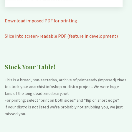
Download imposed PDF for printing
Slice into screen-readable PDF (feature in development)
Stock Your Table!
This is a broad, non-sectarian, archive of print-ready (imposed) zines
to stock your anarchist infoshop or distro project. We were huge
fans of the long dead zinelibrary.net.
For printing: select "print on both sides" and "flip on short edge".
If your distro is not listed we're probably not snubbing you, we just
missed you.