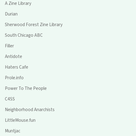
A Zine Library
Durian
Sherwood Forest Zine Library
South Chicago ABC
Filler
Antidote
Haters Cafe
Prole.info
Power To The People
C4SS
Neighborhood Anarchists
LittleMouse.fun
Muntjac