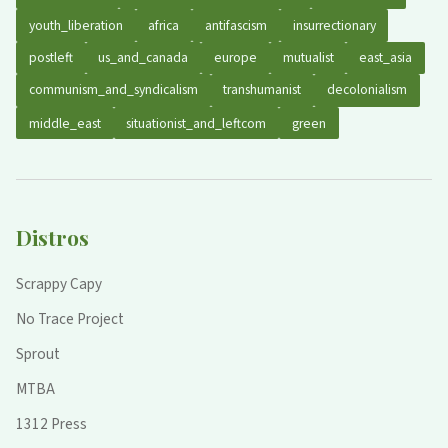
youth_liberation
africa
antifascism
insurrectionary
postleft
us_and_canada
europe
mutualist
east_asia
communism_and_syndicalism
transhumanist
decolonialism
middle_east
situationist_and_leftcom
green
Distros
Scrappy Capy
No Trace Project
Sprout
MTBA
1312 Press