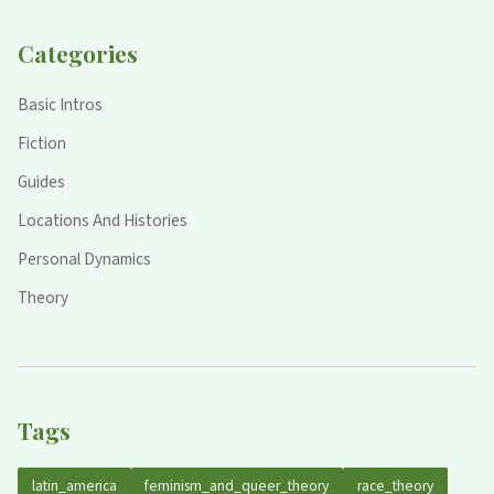
Categories
Basic Intros
Fiction
Guides
Locations And Histories
Personal Dynamics
Theory
Tags
latin_america
feminism_and_queer_theory
race_theory