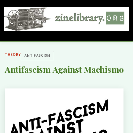
THEORY
ANTIFASCISM
Antifascism Against Machismo