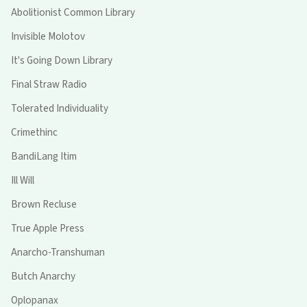
Abolitionist Common Library
Invisible Molotov
It's Going Down Library
Final Straw Radio
Tolerated Individuality
Crimethinc
BandiLang Itim
Ill Will
Brown Recluse
True Apple Press
Anarcho-Transhuman
Butch Anarchy
Oplopanax