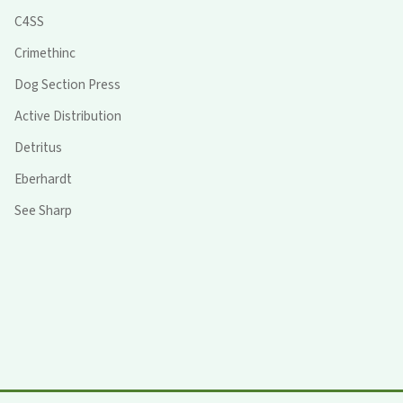
C4SS
Crimethinc
Dog Section Press
Active Distribution
Detritus
Eberhardt
See Sharp