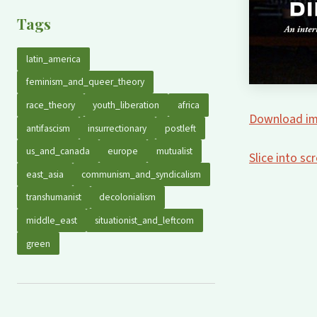
Tags
latin_america
feminism_and_queer_theory
race_theory
youth_liberation
africa
Download im
antifascism
insurrectionary
postleft
us_and_canada
europe
mutualist
Slice into s
east_asia
communism_and_syndicalism
transhumanist
decolonialism
middle_east
situationist_and_leftcom
green