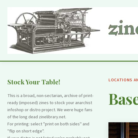
LOCATIONS A
Stock Your Table!
Base
This is a broad, non-sectarian, archive of print-
ready (imposed) zines to stock your anarchist
infoshop or distro project. We were huge fans
of the long dead zinelibrary.net.
For printing: select "print on both sides" and
"flip on short edge".