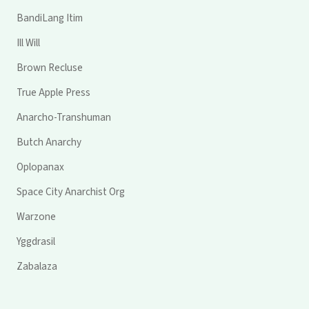
BandiLang Itim
Ill Will
Brown Recluse
True Apple Press
Anarcho-Transhuman
Butch Anarchy
Oplopanax
Space City Anarchist Org
Warzone
Yggdrasil
Zabalaza