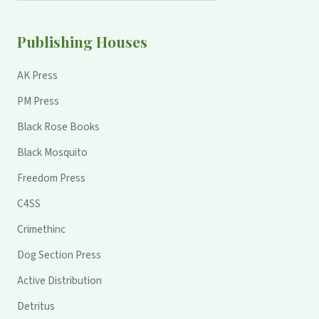
Publishing Houses
AK Press
PM Press
Black Rose Books
Black Mosquito
Freedom Press
C4SS
Crimethinc
Dog Section Press
Active Distribution
Detritus