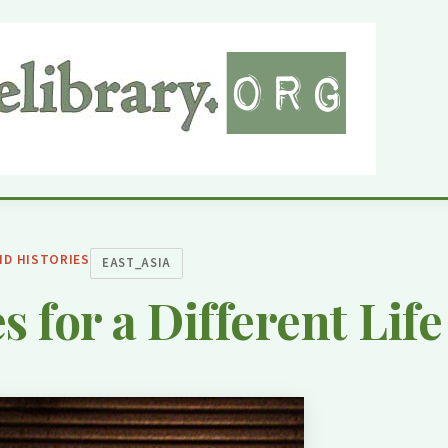
ND HISTORIES
EAST_ASIA
s for a Different Life