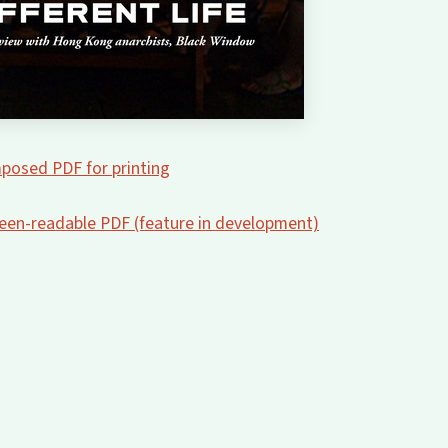
posed PDF for printing
creen-readable PDF (feature in development)