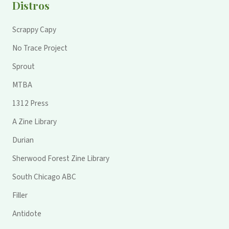
Distros
Scrappy Capy
No Trace Project
Sprout
MTBA
1312 Press
A Zine Library
Durian
Sherwood Forest Zine Library
South Chicago ABC
Filler
Antidote