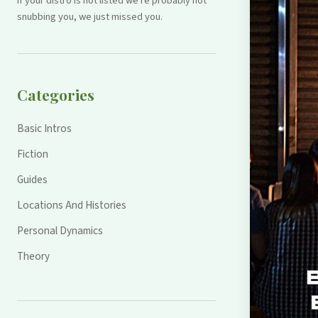
If your distro is not listed we're probably not
snubbing you, we just missed you.
Categories
Basic Intros
Fiction
Guides
Locations And Histories
Personal Dynamics
Theory