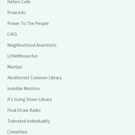
Haters Cafe
Prole.info
Power To The People
C4SS
Neighborhood Anarchists
LittleMouse.fun
Muntjac
Abolitionist Common Library
Invisible Molotov
It's Going Down Library
Final Straw Radio
Tolerated Individuality
Crimethinc