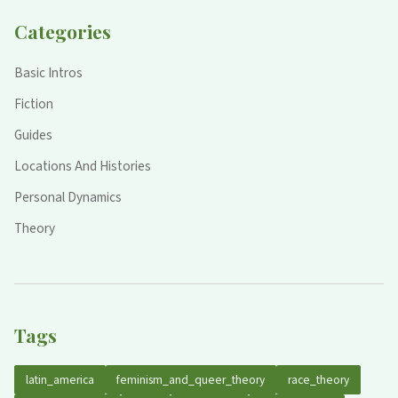
Categories
Basic Intros
Fiction
Guides
Locations And Histories
Personal Dynamics
Theory
Tags
latin_america
feminism_and_queer_theory
race_theory