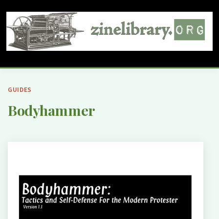
GUIDES
Bodyhammer