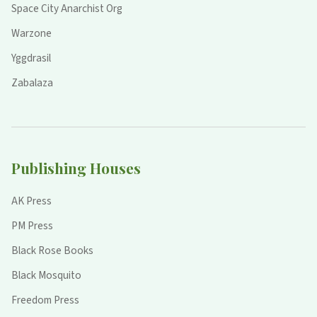
Space City Anarchist Org
Warzone
Yggdrasil
Zabalaza
Publishing Houses
AK Press
PM Press
Black Rose Books
Black Mosquito
Freedom Press