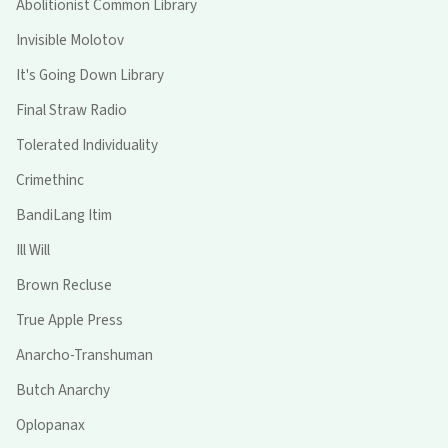
Abolitionist Common Library
Invisible Molotov
It's Going Down Library
Final Straw Radio
Tolerated Individuality
Crimethinc
BandiLang Itim
Ill Will
Brown Recluse
True Apple Press
Anarcho-Transhuman
Butch Anarchy
Oplopanax