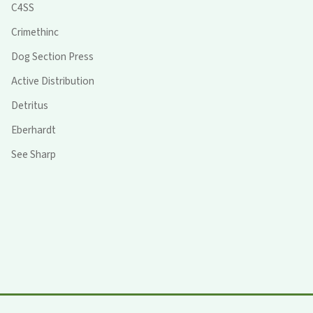
C4SS
Crimethinc
Dog Section Press
Active Distribution
Detritus
Eberhardt
See Sharp