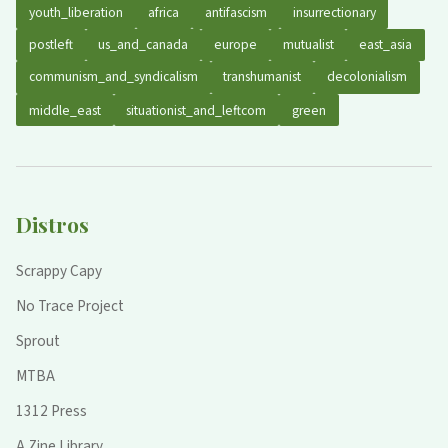
youth_liberation
africa
antifascism
insurrectionary
postleft
us_and_canada
europe
mutualist
east_asia
communism_and_syndicalism
transhumanist
decolonialism
middle_east
situationist_and_leftcom
green
Distros
Scrappy Capy
No Trace Project
Sprout
MTBA
1312 Press
A Zine Library