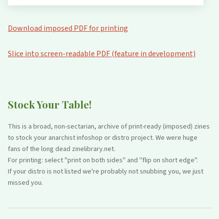
Download imposed PDF for printing
Slice into screen-readable PDF (feature in development)
Stock Your Table!
This is a broad, non-sectarian, archive of print-ready (imposed) zines
to stock your anarchist infoshop or distro project. We were huge
fans of the long dead zinelibrary.net.
For printing: select "print on both sides" and "flip on short edge".
If your distro is not listed we're probably not snubbing you, we just
missed you.