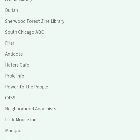
Durian
Sherwood Forest Zine Library
South Chicago ABC
Filler
Antidote
Haters Cafe
Prole.info
Power To The People
C4SS
Neighborhood Anarchists
LittleMouse.fun
Muntjac