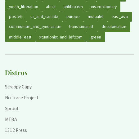
youth_liberation
africa
antifascism
insurrectionary
postleft
us_and_canada
europe
mutualist
east_asia
communism_and_syndicalism
transhumanist
decolonialism
middle_east
situationist_and_leftcom
green
Distros
Scrappy Capy
No Trace Project
Sprout
MTBA
1312 Press