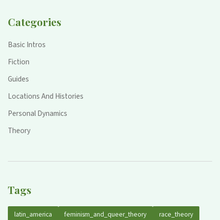
Categories
Basic Intros
Fiction
Guides
Locations And Histories
Personal Dynamics
Theory
Tags
latin_america
feminism_and_queer_theory
race_theory