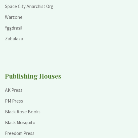
Space City Anarchist Org
Warzone
Yggdrasil
Zabalaza
Publishing Houses
AK Press
PM Press
Black Rose Books
Black Mosquito
Freedom Press