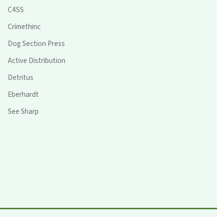
C4SS
Crimethinc
Dog Section Press
Active Distribution
Detritus
Eberhardt
See Sharp