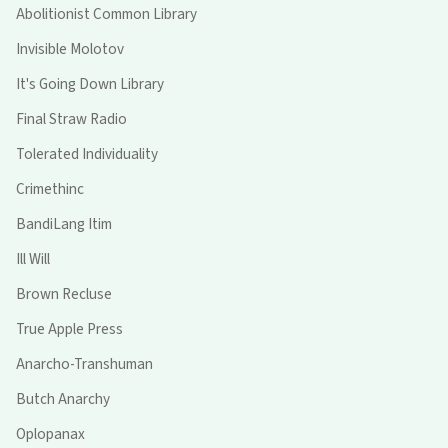
Abolitionist Common Library
Invisible Molotov
It's Going Down Library
Final Straw Radio
Tolerated Individuality
Crimethinc
BandiLang Itim
Ill Will
Brown Recluse
True Apple Press
Anarcho-Transhuman
Butch Anarchy
Oplopanax