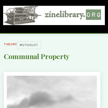
THEORY
MUTUALIST
Communal Property