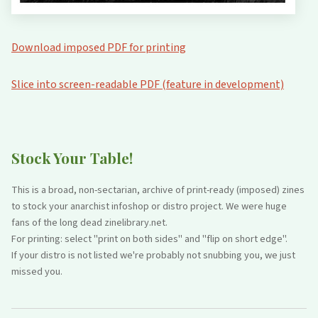
Download imposed PDF for printing
Slice into screen-readable PDF (feature in development)
Stock Your Table!
This is a broad, non-sectarian, archive of print-ready (imposed) zines
to stock your anarchist infoshop or distro project. We were huge
fans of the long dead zinelibrary.net.
For printing: select "print on both sides" and "flip on short edge".
If your distro is not listed we're probably not snubbing you, we just
missed you.