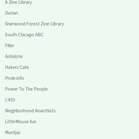
A Zine Library
Durian
Sherwood Forest Zine Library
South Chicago ABC
Filler
Antidote
Haters Cafe
Prole.info
Power To The People
C4SS
Neighborhood Anarchists
LittleMouse.fun
Muntjac