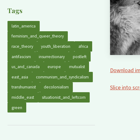
Tags
latin_america
feminism_and_queer_theory
race_theory
youth_liberation
africa
antifascism
insurrectionary
postleft
us_and_canada
europe
mutualist
Download im
east_asia
communism_and_syndicalism
Slice into s
transhumanist
decolonialism
middle_east
situationist_and_leftcom
green