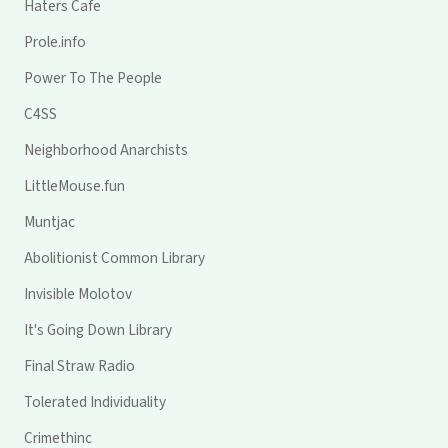
Haters Cafe
Prole.info
Power To The People
C4SS
Neighborhood Anarchists
LittleMouse.fun
Muntjac
Abolitionist Common Library
Invisible Molotov
It's Going Down Library
Final Straw Radio
Tolerated Individuality
Crimethinc