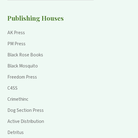
Publishing Houses
AK Press
PM Press
Black Rose Books
Black Mosquito
Freedom Press
C4SS
Crimethinc
Dog Section Press
Active Distribution
Detritus