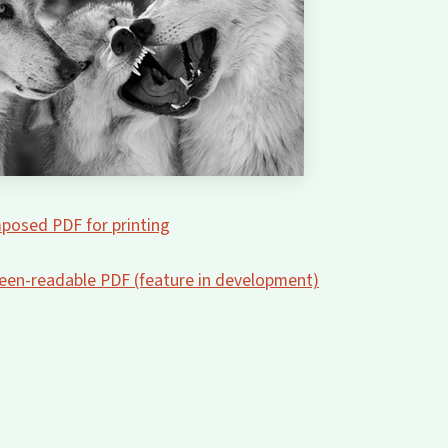
posed PDF for printing
creen-readable PDF (feature in development)