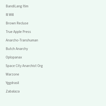
BandiLang Itim
Ill Will
Brown Recluse
True Apple Press
Anarcho-Transhuman
Butch Anarchy
Oplopanax
Space City Anarchist Org
Warzone
Yggdrasil
Zabalaza