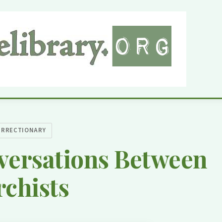
URRECTIONARY
versations Between
chists