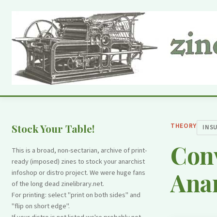
THEORY
Stock Your Table!
INS
Con
This is a broad, non-sectarian, archive of print-
ready (imposed) zines to stock your anarchist
Anar
infoshop or distro project. We were huge fans
of the long dead zinelibrary.net.
For printing: select "print on both sides" and
"flip on short edge".