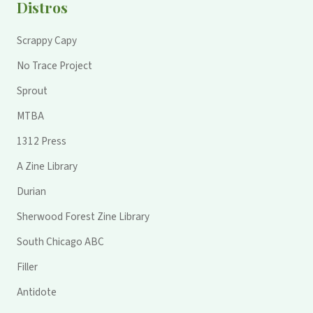
Distros
Scrappy Capy
No Trace Project
Sprout
MTBA
1312 Press
A Zine Library
Durian
Sherwood Forest Zine Library
South Chicago ABC
Filler
Antidote