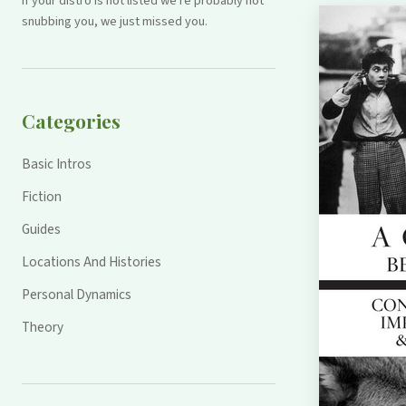
If your distro is not listed we're probably not
snubbing you, we just missed you.
Categories
Basic Intros
Fiction
Guides
Locations And Histories
Personal Dynamics
Theory