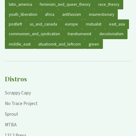
latin_america
feminism_and_queer_theory
race_theory
youth_liberation
africa
antifascism
insurrectionary
postleft
us_and_canada
europe
mutualist
east_asia
communism_and_syndicalism
transhumanist
decolonialism
middle_east
situationist_and_leftcom
green
Distros
Scrappy Capy
No Trace Project
Sprout
MTBA
1312 Press