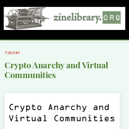
THEORY
Crypto Anarchy and Virtual
Communities