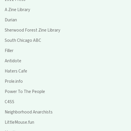
A Zine Library
Durian
Sherwood Forest Zine Library
South Chicago ABC
Filler
Antidote
Haters Cafe
Prole.info
Power To The People
C4SS
Neighborhood Anarchists
LittleMouse.fun