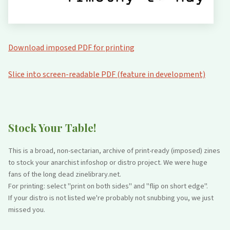
Download imposed PDF for printing
Slice into screen-readable PDF (feature in development)
Stock Your Table!
This is a broad, non-sectarian, archive of print-ready (imposed) zines
to stock your anarchist infoshop or distro project. We were huge
fans of the long dead zinelibrary.net.
For printing: select "print on both sides" and "flip on short edge".
If your distro is not listed we're probably not snubbing you, we just
missed you.