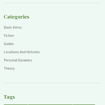
Categories
Basic Intros
Fiction
Guides
Locations And Histories
Personal Dynamics
Theory
Tags