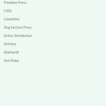
Freedom Press
C4SS
Crimethinc
Dog Section Press
Active Distribution
Detritus
Eberhardt
See Sharp