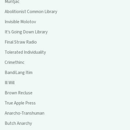
Muntjac
Abolitionist Common Library
Invisible Molotov
It's Going Down Library
Final Straw Radio
Tolerated Individuality
Crimethinc
BandiLang Itim
Ill Will
Brown Recluse
True Apple Press
Anarcho-Transhuman
Butch Anarchy