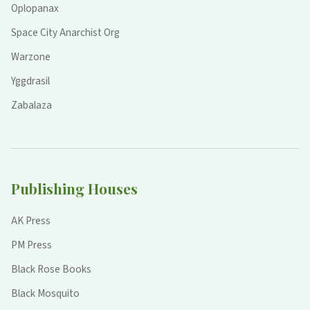
Oplopanax
Space City Anarchist Org
Warzone
Yggdrasil
Zabalaza
Publishing Houses
AK Press
PM Press
Black Rose Books
Black Mosquito