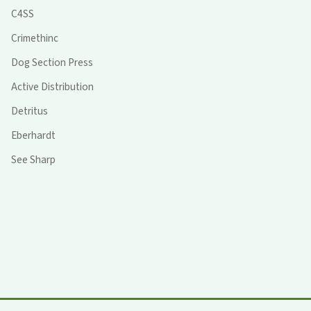
C4SS
Crimethinc
Dog Section Press
Active Distribution
Detritus
Eberhardt
See Sharp