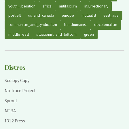
youth_liberation
africa
antifascism
insurrectionary
postleft
us_and_canada
europe
mutualist
east_asia
communism_and_syndicalism
transhumanist
decolonialism
middle_east
situationist_and_leftcom
green
Distros
Scrappy Capy
No Trace Project
Sprout
MTBA
1312 Press