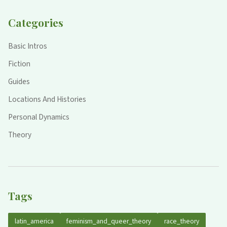
Categories
Basic Intros
Fiction
Guides
Locations And Histories
Personal Dynamics
Theory
Tags
latin_america
feminism_and_queer_theory
race_theory