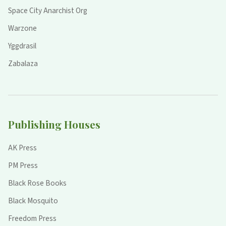
Space City Anarchist Org
Warzone
Yggdrasil
Zabalaza
Publishing Houses
AK Press
PM Press
Black Rose Books
Black Mosquito
Freedom Press