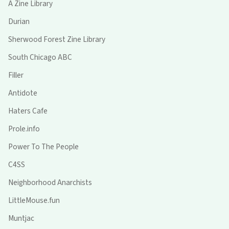
A Zine Library
Durian
Sherwood Forest Zine Library
South Chicago ABC
Filler
Antidote
Haters Cafe
Prole.info
Power To The People
C4SS
Neighborhood Anarchists
LittleMouse.fun
Muntjac