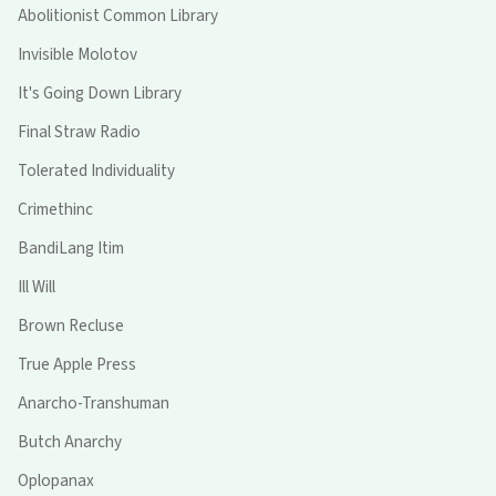
Abolitionist Common Library
Invisible Molotov
It's Going Down Library
Final Straw Radio
Tolerated Individuality
Crimethinc
BandiLang Itim
Ill Will
Brown Recluse
True Apple Press
Anarcho-Transhuman
Butch Anarchy
Oplopanax