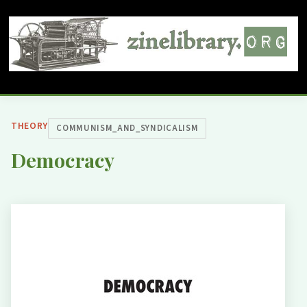
THEORY
COMMUNISM_AND_SYNDICALISM
Democracy