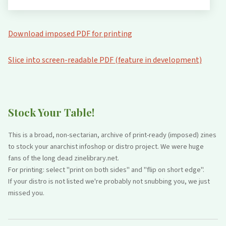
Download imposed PDF for printing
Slice into screen-readable PDF (feature in development)
Stock Your Table!
This is a broad, non-sectarian, archive of print-ready (imposed) zines
to stock your anarchist infoshop or distro project. We were huge
fans of the long dead zinelibrary.net.
For printing: select "print on both sides" and "flip on short edge".
If your distro is not listed we're probably not snubbing you, we just
missed you.