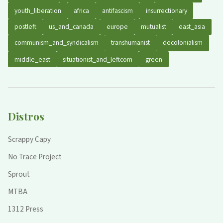
youth_liberation
africa
antifascism
insurrectionary
postleft
us_and_canada
europe
mutualist
east_asia
communism_and_syndicalism
transhumanist
decolonialism
middle_east
situationist_and_leftcom
green
Distros
Scrappy Capy
No Trace Project
Sprout
MTBA
1312 Press