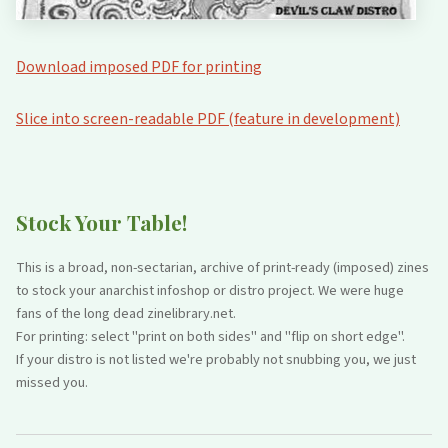
Download imposed PDF for printing
Slice into screen-readable PDF (feature in development)
Stock Your Table!
This is a broad, non-sectarian, archive of print-ready (imposed) zines
to stock your anarchist infoshop or distro project. We were huge
fans of the long dead zinelibrary.net.
For printing: select "print on both sides" and "flip on short edge".
If your distro is not listed we're probably not snubbing you, we just
missed you.