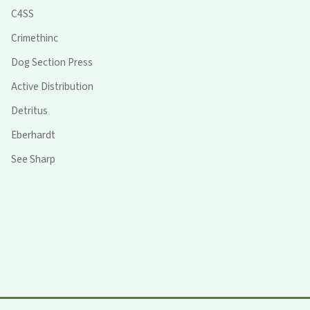
C4SS
Crimethinc
Dog Section Press
Active Distribution
Detritus
Eberhardt
See Sharp