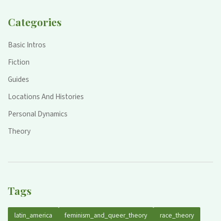
Categories
Basic Intros
Fiction
Guides
Locations And Histories
Personal Dynamics
Theory
Tags
latin_america
feminism_and_queer_theory
race_theory