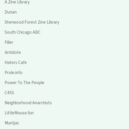
A Zine Library
Durian
Sherwood Forest Zine Library
South Chicago ABC
Filler
Antidote
Haters Cafe
Prole.info
Power To The People
C4SS
Neighborhood Anarchists
LittleMouse.fun
Muntjac