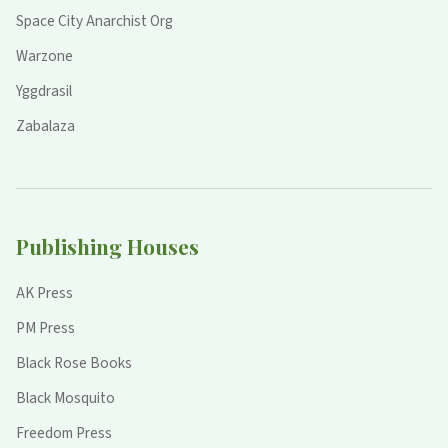
Space City Anarchist Org
Warzone
Yggdrasil
Zabalaza
Publishing Houses
AK Press
PM Press
Black Rose Books
Black Mosquito
Freedom Press