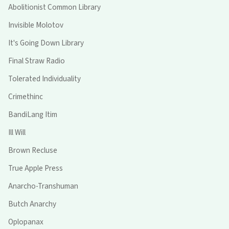
Abolitionist Common Library
Invisible Molotov
It's Going Down Library
Final Straw Radio
Tolerated Individuality
Crimethinc
BandiLang Itim
Ill Will
Brown Recluse
True Apple Press
Anarcho-Transhuman
Butch Anarchy
Oplopanax