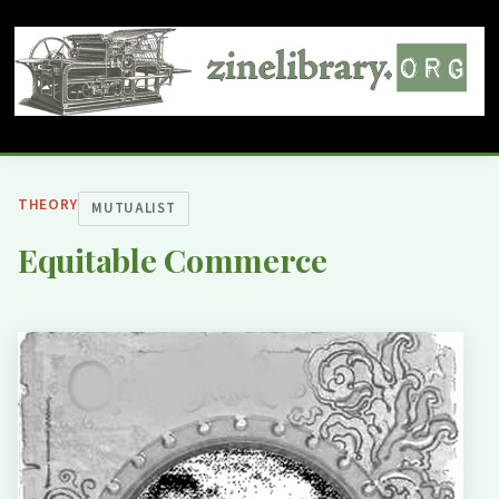
THEORY
MUTUALIST
Equitable Commerce