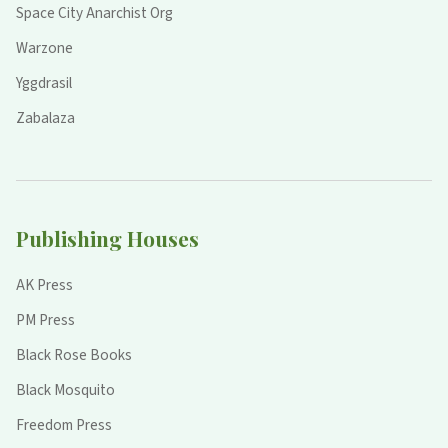
Space City Anarchist Org
Warzone
Yggdrasil
Zabalaza
Publishing Houses
AK Press
PM Press
Black Rose Books
Black Mosquito
Freedom Press