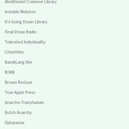
Abolitionist Common Library
Invisible Molotov
It's Going Down Library
Final Straw Radio
Tolerated Individuality
Crimethinc
BandiLang Itim
Ill Will
Brown Recluse
True Apple Press
Anarcho-Transhuman
Butch Anarchy
Oplopanax