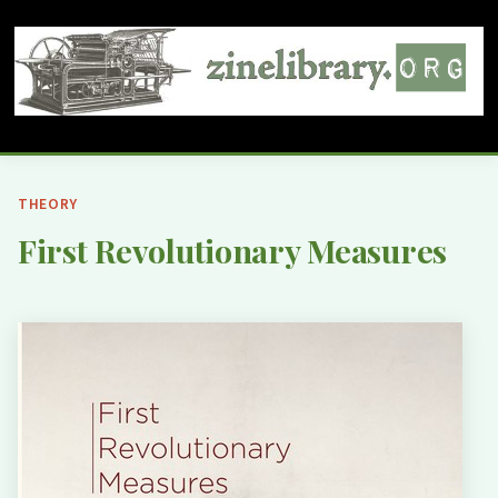
THEORY
First Revolutionary Measures