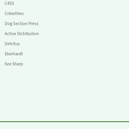
C4SS
Crimethinc
Dog Section Press
Active Distribution
Detritus
Eberhardt
See Sharp