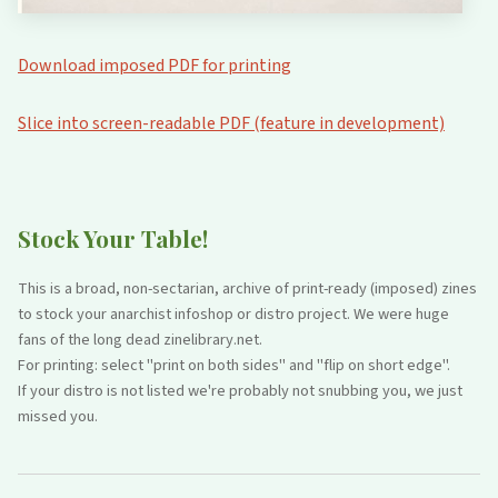
Download imposed PDF for printing
Slice into screen-readable PDF (feature in development)
Stock Your Table!
This is a broad, non-sectarian, archive of print-ready (imposed) zines
to stock your anarchist infoshop or distro project. We were huge
fans of the long dead zinelibrary.net.
For printing: select "print on both sides" and "flip on short edge".
If your distro is not listed we're probably not snubbing you, we just
missed you.