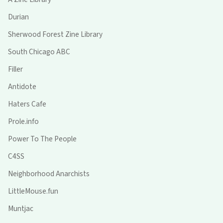
Durian
Sherwood Forest Zine Library
South Chicago ABC
Filler
Antidote
Haters Cafe
Prole.info
Power To The People
C4SS
Neighborhood Anarchists
LittleMouse.fun
Muntjac