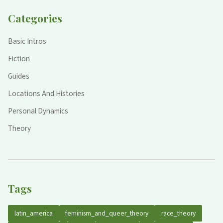
Categories
Basic Intros
Fiction
Guides
Locations And Histories
Personal Dynamics
Theory
Tags
latin_america
feminism_and_queer_theory
race_theory