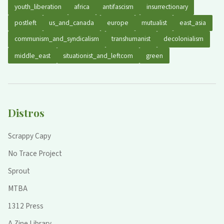
youth_liberation
africa
antifascism
insurrectionary
postleft
us_and_canada
europe
mutualist
east_asia
communism_and_syndicalism
transhumanist
decolonialism
middle_east
situationist_and_leftcom
green
Distros
Scrappy Capy
No Trace Project
Sprout
MTBA
1312 Press
A Zine Library