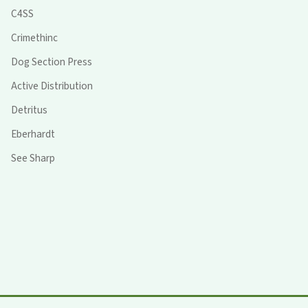
C4SS
Crimethinc
Dog Section Press
Active Distribution
Detritus
Eberhardt
See Sharp