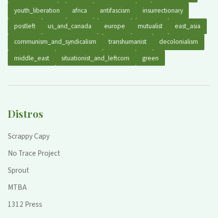
youth_liberation
africa
antifascism
insurrectionary
postleft
us_and_canada
europe
mutualist
east_asia
communism_and_syndicalism
transhumanist
decolonialism
middle_east
situationist_and_leftcom
green
Distros
Scrappy Capy
No Trace Project
Sprout
MTBA
1312 Press