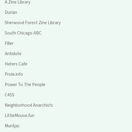
A Zine Library
Durian
Sherwood Forest Zine Library
South Chicago ABC
Filler
Antidote
Haters Cafe
Prole.info
Power To The People
C4SS
Neighborhood Anarchists
LittleMouse.fun
Muntjac