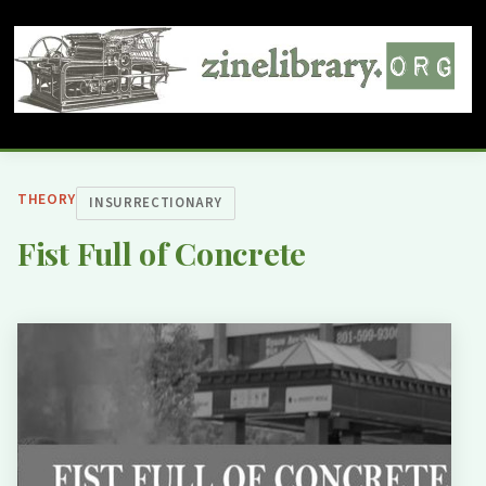
THEORY
INSURRECTIONARY
Fist Full of Concrete