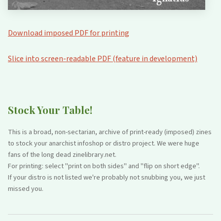
Download imposed PDF for printing
Slice into screen-readable PDF (feature in development)
Stock Your Table!
This is a broad, non-sectarian, archive of print-ready (imposed) zines
to stock your anarchist infoshop or distro project. We were huge
fans of the long dead zinelibrary.net.
For printing: select "print on both sides" and "flip on short edge".
If your distro is not listed we're probably not snubbing you, we just
missed you.