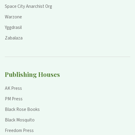
Space City Anarchist Org
Warzone
Yggdrasil
Zabalaza
Publishing Houses
AK Press
PM Press
Black Rose Books
Black Mosquito
Freedom Press