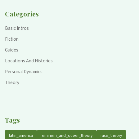
Categories
Basic Intros
Fiction
Guides
Locations And Histories
Personal Dynamics
Theory
Tags
latin_america
feminism_and_queer_theory
race_theory