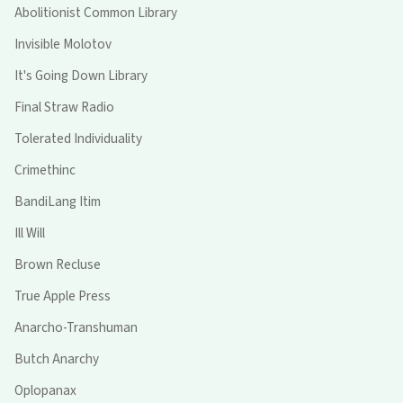
Abolitionist Common Library
Invisible Molotov
It's Going Down Library
Final Straw Radio
Tolerated Individuality
Crimethinc
BandiLang Itim
Ill Will
Brown Recluse
True Apple Press
Anarcho-Transhuman
Butch Anarchy
Oplopanax