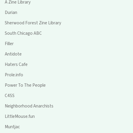
A Zine Library
Durian
Sherwood Forest Zine Library
South Chicago ABC
Filler
Antidote
Haters Cafe
Prole.info
Power To The People
C4SS
Neighborhood Anarchists
LittleMouse.fun
Muntjac