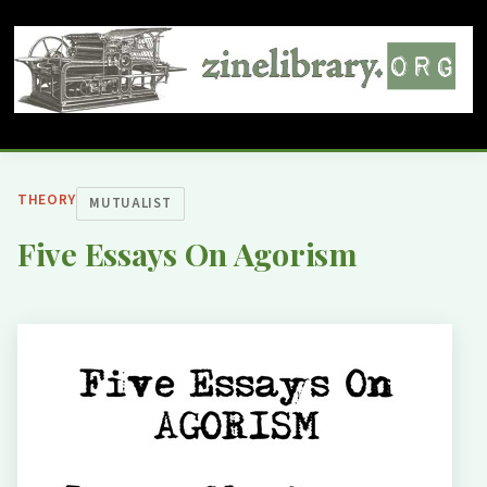
THEORY
MUTUALIST
Five Essays On Agorism