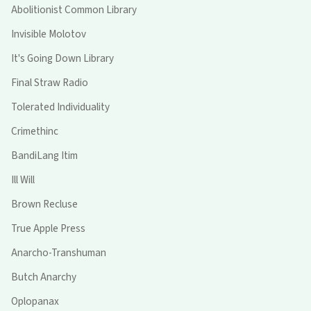
Abolitionist Common Library
Invisible Molotov
It's Going Down Library
Final Straw Radio
Tolerated Individuality
Crimethinc
BandiLang Itim
Ill Will
Brown Recluse
True Apple Press
Anarcho-Transhuman
Butch Anarchy
Oplopanax