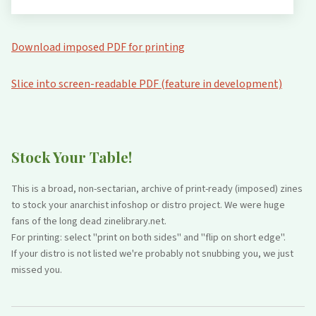
Download imposed PDF for printing
Slice into screen-readable PDF (feature in development)
Stock Your Table!
This is a broad, non-sectarian, archive of print-ready (imposed) zines
to stock your anarchist infoshop or distro project. We were huge
fans of the long dead zinelibrary.net.
For printing: select "print on both sides" and "flip on short edge".
If your distro is not listed we're probably not snubbing you, we just
missed you.