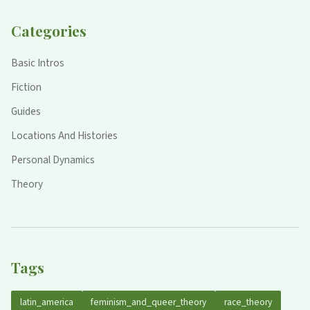
Categories
Basic Intros
Fiction
Guides
Locations And Histories
Personal Dynamics
Theory
Tags
latin_america
feminism_and_queer_theory
race_theory