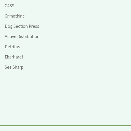
C4SS
Crimethinc
Dog Section Press
Active Distribution
Detritus
Eberhardt
See Sharp