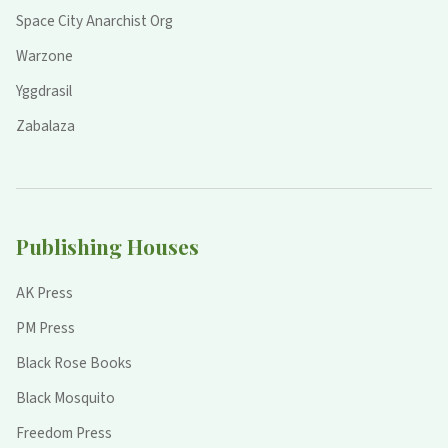
Space City Anarchist Org
Warzone
Yggdrasil
Zabalaza
Publishing Houses
AK Press
PM Press
Black Rose Books
Black Mosquito
Freedom Press