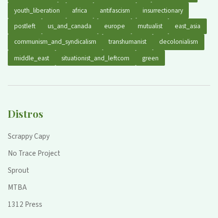
youth_liberation
africa
antifascism
insurrectionary
postleft
us_and_canada
europe
mutualist
east_asia
communism_and_syndicalism
transhumanist
decolonialism
middle_east
situationist_and_leftcom
green
Distros
Scrappy Capy
No Trace Project
Sprout
MTBA
1312 Press