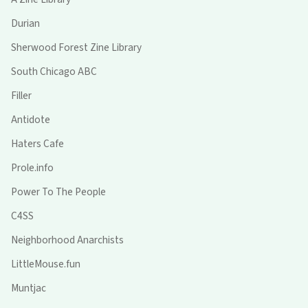
Durian
Sherwood Forest Zine Library
South Chicago ABC
Filler
Antidote
Haters Cafe
Prole.info
Power To The People
C4SS
Neighborhood Anarchists
LittleMouse.fun
Muntjac