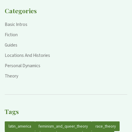
Categories
Basic Intros
Fiction
Guides
Locations And Histories
Personal Dynamics
Theory
Tags
latin_america
feminism_and_queer_theory
race_theory