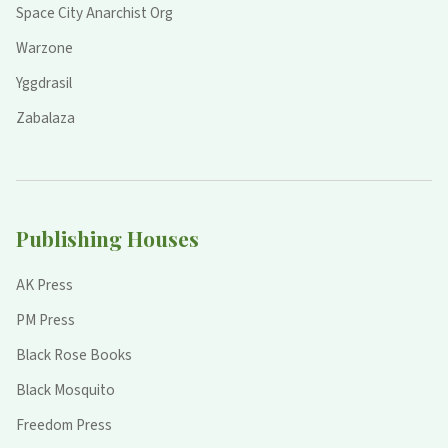
Space City Anarchist Org
Warzone
Yggdrasil
Zabalaza
Publishing Houses
AK Press
PM Press
Black Rose Books
Black Mosquito
Freedom Press