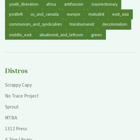
youth_liberation
africa
antifascism
insurrectionary
postleft
us_and_canada
europe
mutualist
east_asia
communism_and_syndicalism
transhumanist
decolonialism
middle_east
situationist_and_leftcom
green
Distros
Scrappy Capy
No Trace Project
Sprout
MTBA
1312 Press
A Zine Library