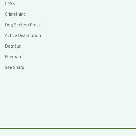
C4SS
Crimethinc
Dog Section Press
Active Distribution
Detritus
Eberhardt
See Sharp