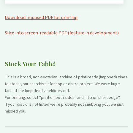
Download imposed PDF for printing
Slice into screen-readable PDF (feature in development)
Stock Your Table!
This is a broad, non-sectarian, archive of print-ready (imposed) zines
to stock your anarchist infoshop or distro project. We were huge
fans of the long dead zinelibrary.net.
For printing: select "print on both sides" and "flip on short edge".
If your distro is not listed we're probably not snubbing you, we just
missed you.