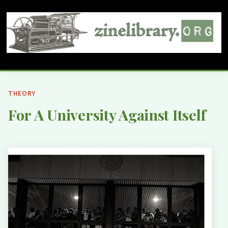
THEORY
For A University Against Itself