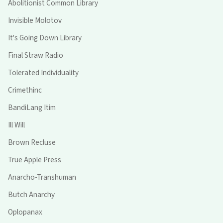
Abolitionist Common Library
Invisible Molotov
It's Going Down Library
Final Straw Radio
Tolerated Individuality
Crimethinc
BandiLang Itim
Ill Will
Brown Recluse
True Apple Press
Anarcho-Transhuman
Butch Anarchy
Oplopanax