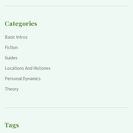
Categories
Basic Intros
Fiction
Guides
Locations And Histories
Personal Dynamics
Theory
Tags