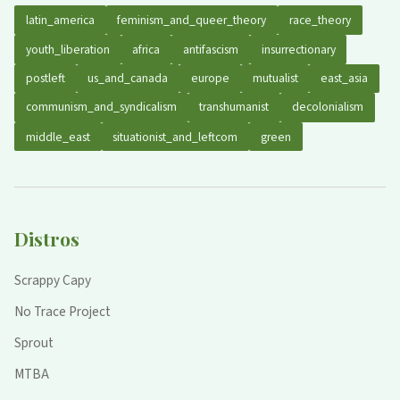
latin_america
feminism_and_queer_theory
race_theory
youth_liberation
africa
antifascism
insurrectionary
postleft
us_and_canada
europe
mutualist
east_asia
communism_and_syndicalism
transhumanist
decolonialism
middle_east
situationist_and_leftcom
green
Distros
Scrappy Capy
No Trace Project
Sprout
MTBA