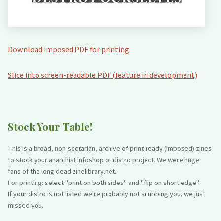
Download imposed PDF for printing
Slice into screen-readable PDF (feature in development)
Stock Your Table!
This is a broad, non-sectarian, archive of print-ready (imposed) zines
to stock your anarchist infoshop or distro project. We were huge
fans of the long dead zinelibrary.net.
For printing: select "print on both sides" and "flip on short edge".
If your distro is not listed we're probably not snubbing you, we just
missed you.