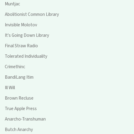
Muntjac
Abolitionist Common Library
Invisible Molotov
It's Going Down Library
Final Straw Radio
Tolerated Individuality
Crimethinc
BandiLang Itim
Ill Will
Brown Recluse
True Apple Press
Anarcho-Transhuman
Butch Anarchy