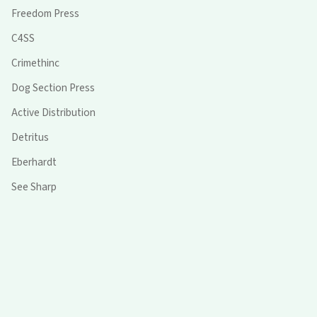
Freedom Press
C4SS
Crimethinc
Dog Section Press
Active Distribution
Detritus
Eberhardt
See Sharp