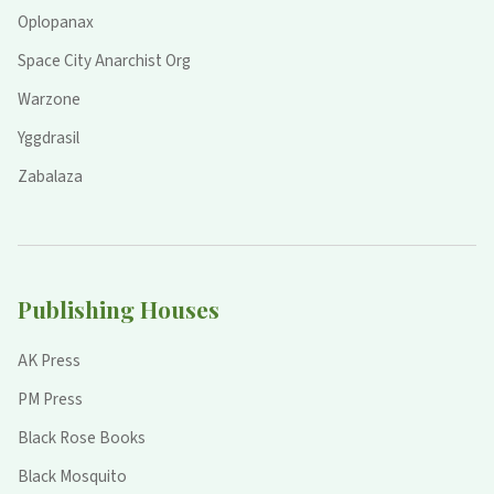
Oplopanax
Space City Anarchist Org
Warzone
Yggdrasil
Zabalaza
Publishing Houses
AK Press
PM Press
Black Rose Books
Black Mosquito