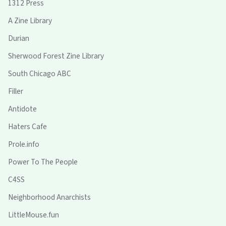
1312 Press
A Zine Library
Durian
Sherwood Forest Zine Library
South Chicago ABC
Filler
Antidote
Haters Cafe
Prole.info
Power To The People
C4SS
Neighborhood Anarchists
LittleMouse.fun