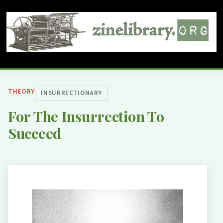
THEORY
INSURRECTIONARY
For The Insurrection To
Succeed