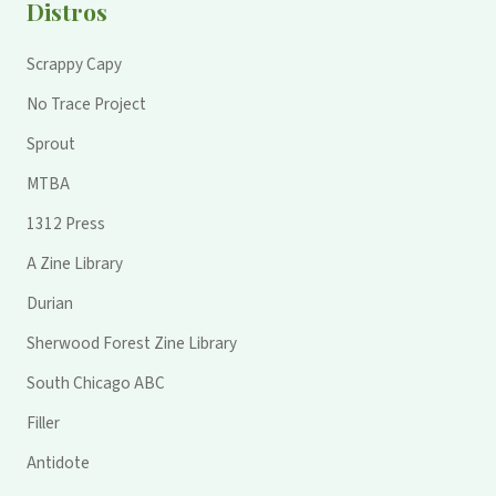
Distros
Scrappy Capy
No Trace Project
Sprout
MTBA
1312 Press
A Zine Library
Durian
Sherwood Forest Zine Library
South Chicago ABC
Filler
Antidote