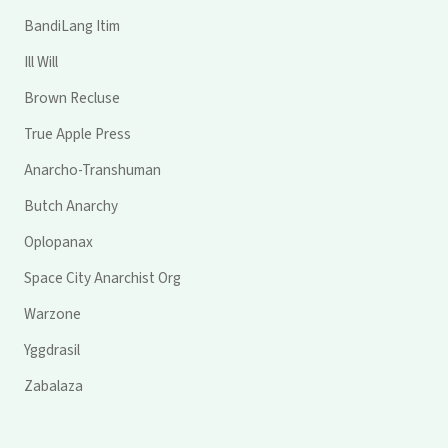
BandiLang Itim
Ill Will
Brown Recluse
True Apple Press
Anarcho-Transhuman
Butch Anarchy
Oplopanax
Space City Anarchist Org
Warzone
Yggdrasil
Zabalaza