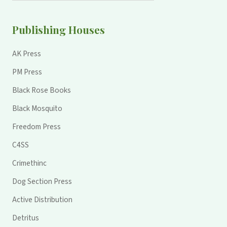
Publishing Houses
AK Press
PM Press
Black Rose Books
Black Mosquito
Freedom Press
C4SS
Crimethinc
Dog Section Press
Active Distribution
Detritus