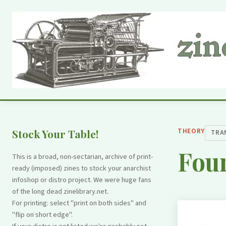
THEORY
Stock Your Table!
TRA
Four
This is a broad, non-sectarian, archive of print-
ready (imposed) zines to stock your anarchist
infoshop or distro project. We were huge fans
of the long dead zinelibrary.net.
For printing: select "print on both sides" and
"flip on short edge".