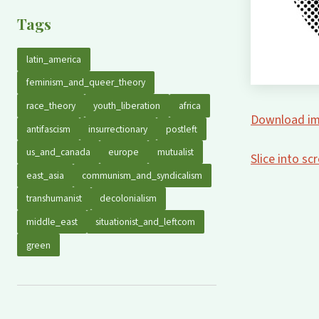
Tags
latin_america
feminism_and_queer_theory
race_theory
youth_liberation
africa
Download im
antifascism
insurrectionary
postleft
us_and_canada
europe
mutualist
Slice into s
east_asia
communism_and_syndicalism
transhumanist
decolonialism
middle_east
situationist_and_leftcom
green