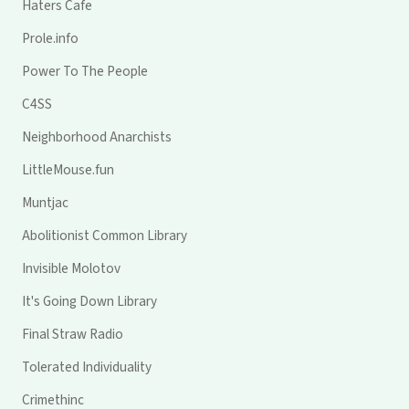
Haters Cafe
Prole.info
Power To The People
C4SS
Neighborhood Anarchists
LittleMouse.fun
Muntjac
Abolitionist Common Library
Invisible Molotov
It's Going Down Library
Final Straw Radio
Tolerated Individuality
Crimethinc