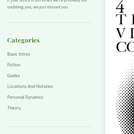
If your distro is not listed we're probably not
snubbing you, we just missed you.
Categories
Basic Intros
Fiction
Guides
Locations And Histories
Personal Dynamics
Theory