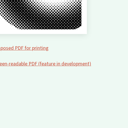
posed PDF for printing
creen-readable PDF (feature in development)