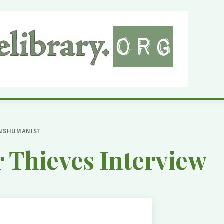
NSHUMANIST
 Thieves Interview