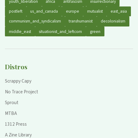
youth_liberation
africa
antifascism
insurrectionary
postleft
us_and_canada
europe
mutualist
east_asia
communism_and_syndicalism
transhumanist
decolonialism
middle_east
situationist_and_leftcom
green
Distros
Scrappy Capy
No Trace Project
Sprout
MTBA
1312 Press
A Zine Library