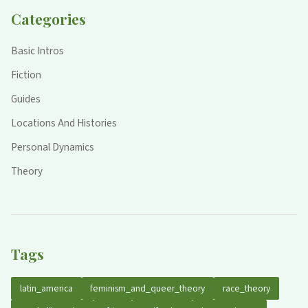
Categories
Basic Intros
Fiction
Guides
Locations And Histories
Personal Dynamics
Theory
Tags
latin_america
feminism_and_queer_theory
race_theory