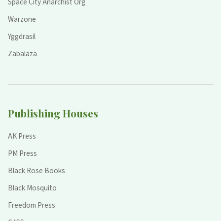
Space City Anarchist Org
Warzone
Yggdrasil
Zabalaza
Publishing Houses
AK Press
PM Press
Black Rose Books
Black Mosquito
Freedom Press