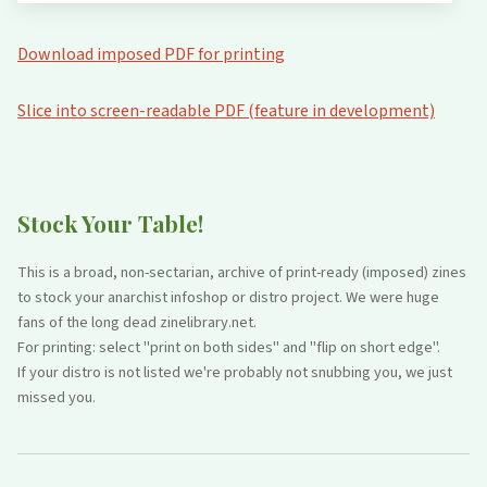
Download imposed PDF for printing
Slice into screen-readable PDF (feature in development)
Stock Your Table!
This is a broad, non-sectarian, archive of print-ready (imposed) zines
to stock your anarchist infoshop or distro project. We were huge
fans of the long dead zinelibrary.net.
For printing: select "print on both sides" and "flip on short edge".
If your distro is not listed we're probably not snubbing you, we just
missed you.