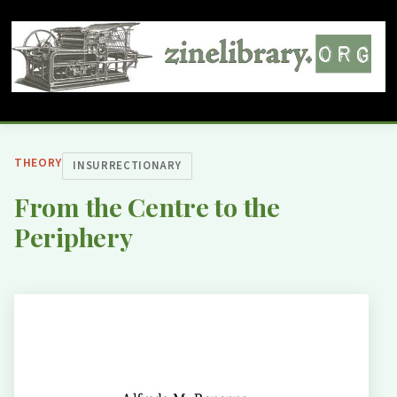
THEORY
INSURRECTIONARY
From the Centre to the
Periphery