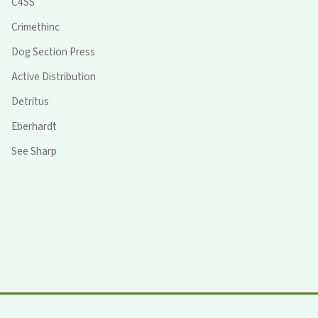
C4SS
Crimethinc
Dog Section Press
Active Distribution
Detritus
Eberhardt
See Sharp