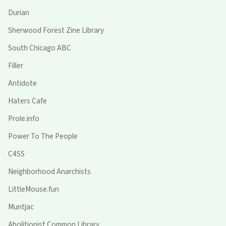
Durian
Sherwood Forest Zine Library
South Chicago ABC
Filler
Antidote
Haters Cafe
Prole.info
Power To The People
C4SS
Neighborhood Anarchists
LittleMouse.fun
Muntjac
Abolitionist Common Library