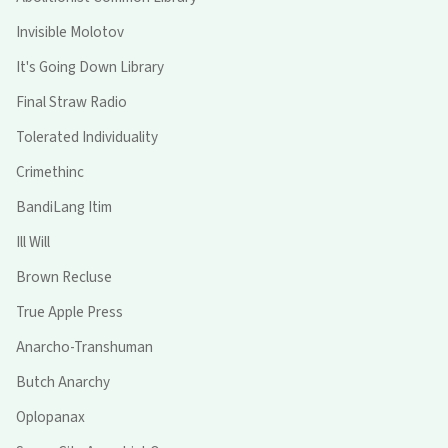
Invisible Molotov
It's Going Down Library
Final Straw Radio
Tolerated Individuality
Crimethinc
BandiLang Itim
Ill Will
Brown Recluse
True Apple Press
Anarcho-Transhuman
Butch Anarchy
Oplopanax