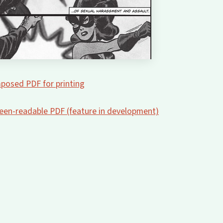
posed PDF for printing
creen-readable PDF (feature in development)