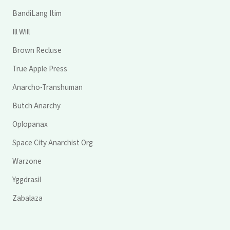
BandiLang Itim
Ill Will
Brown Recluse
True Apple Press
Anarcho-Transhuman
Butch Anarchy
Oplopanax
Space City Anarchist Org
Warzone
Yggdrasil
Zabalaza