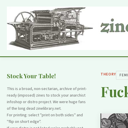
THEORY
Stock Your Table!
FEM
Fuck
This is a broad, non-sectarian, archive of print-
ready (imposed) zines to stock your anarchist
infoshop or distro project. We were huge fans
of the long dead zinelibrary.net.
For printing: select "print on both sides" and
"flip on short edge".