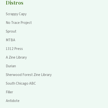
Distros
Scrappy Capy
No Trace Project
Sprout
MTBA
1312 Press
A Zine Library
Durian
Sherwood Forest Zine Library
South Chicago ABC
Filler
Antidote