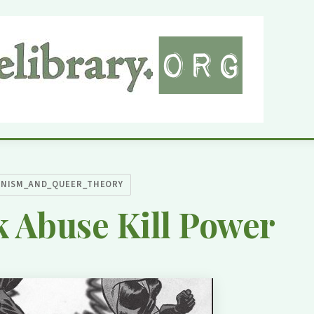
INISM_AND_QUEER_THEORY
 Abuse Kill Power