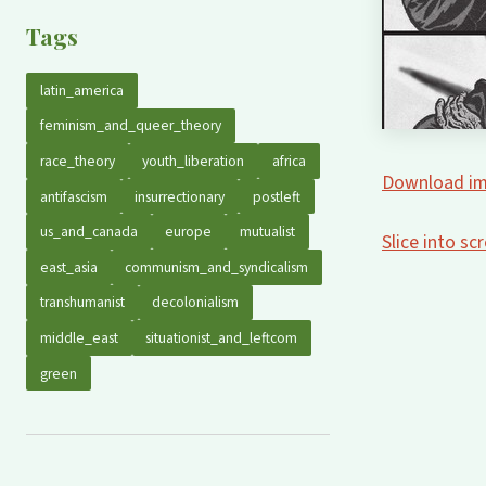
Tags
latin_america
feminism_and_queer_theory
race_theory
youth_liberation
africa
Download im
antifascism
insurrectionary
postleft
us_and_canada
europe
mutualist
Slice into s
east_asia
communism_and_syndicalism
transhumanist
decolonialism
middle_east
situationist_and_leftcom
green