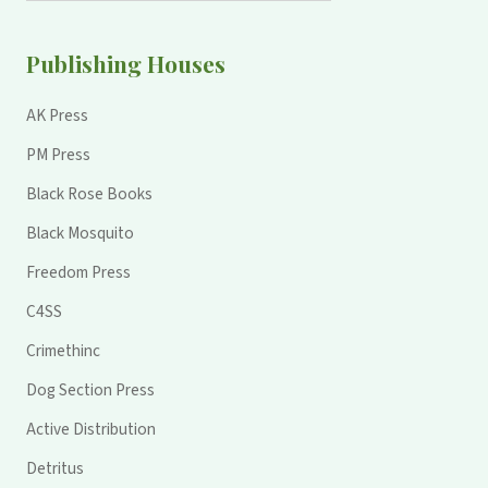
Publishing Houses
AK Press
PM Press
Black Rose Books
Black Mosquito
Freedom Press
C4SS
Crimethinc
Dog Section Press
Active Distribution
Detritus