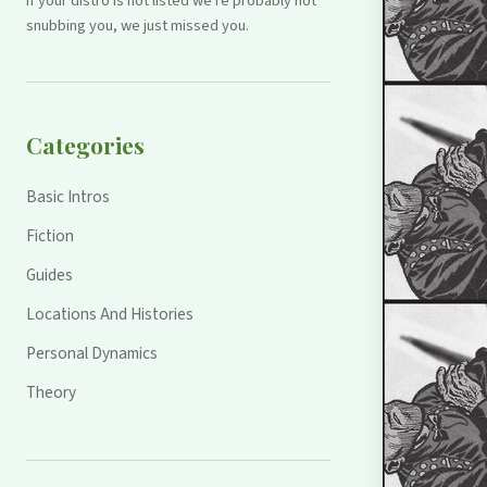
If your distro is not listed we're probably not
snubbing you, we just missed you.
Categories
Basic Intros
Fiction
Guides
Locations And Histories
Personal Dynamics
Theory