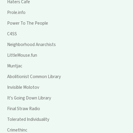
Haters Cafe
Prole.info
Power To The People
C4SS
Neighborhood Anarchists
LittleMouse.fun
Muntjac
Abolitionist Common Library
Invisible Molotov
It's Going Down Library
Final Straw Radio
Tolerated Individuality
Crimethinc