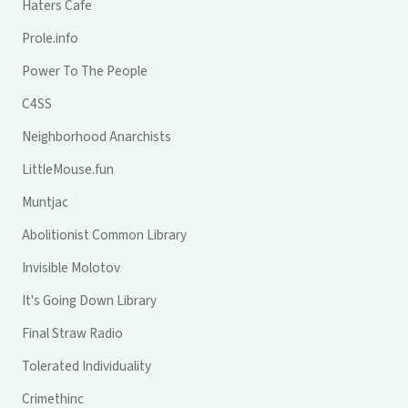
Haters Cafe
Prole.info
Power To The People
C4SS
Neighborhood Anarchists
LittleMouse.fun
Muntjac
Abolitionist Common Library
Invisible Molotov
It's Going Down Library
Final Straw Radio
Tolerated Individuality
Crimethinc