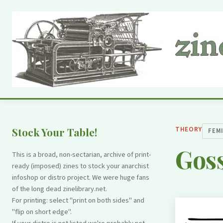
THEORY
Stock Your Table!
FEM
Goss
This is a broad, non-sectarian, archive of print-
ready (imposed) zines to stock your anarchist
infoshop or distro project. We were huge fans
of the long dead zinelibrary.net.
For printing: select "print on both sides" and
"flip on short edge".