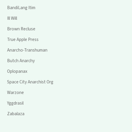
BandiLang Itim
Ill Will
Brown Recluse
True Apple Press
Anarcho-Transhuman
Butch Anarchy
Oplopanax
Space City Anarchist Org
Warzone
Yggdrasil
Zabalaza