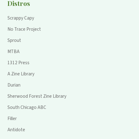
Distros
Scrappy Capy
No Trace Project
Sprout
MTBA
1312 Press
A Zine Library
Durian
Sherwood Forest Zine Library
South Chicago ABC
Filler
Antidote