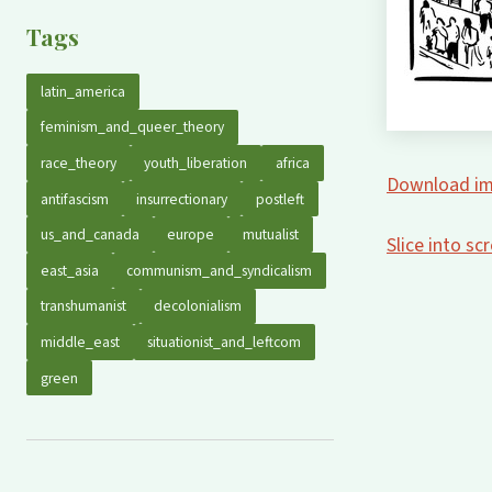
Tags
latin_america
feminism_and_queer_theory
race_theory
youth_liberation
africa
Download im
antifascism
insurrectionary
postleft
us_and_canada
europe
mutualist
Slice into s
east_asia
communism_and_syndicalism
transhumanist
decolonialism
middle_east
situationist_and_leftcom
green