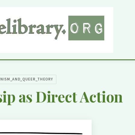
INISM_AND_QUEER_THEORY
ip as Direct Action