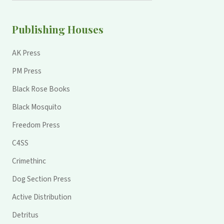
Publishing Houses
AK Press
PM Press
Black Rose Books
Black Mosquito
Freedom Press
C4SS
Crimethinc
Dog Section Press
Active Distribution
Detritus