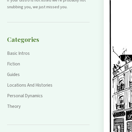
If your distro is not listed we're probably not
snubbing you, we just missed you.
Categories
Basic Intros
Fiction
Guides
Locations And Histories
Personal Dynamics
Theory