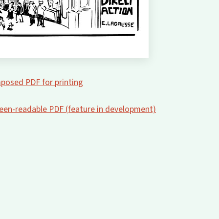
posed PDF for printing
creen-readable PDF (feature in development)