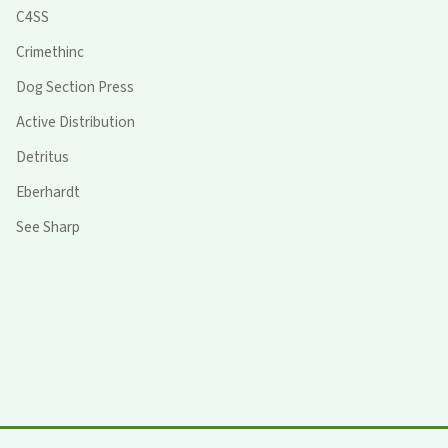
C4SS
Crimethinc
Dog Section Press
Active Distribution
Detritus
Eberhardt
See Sharp