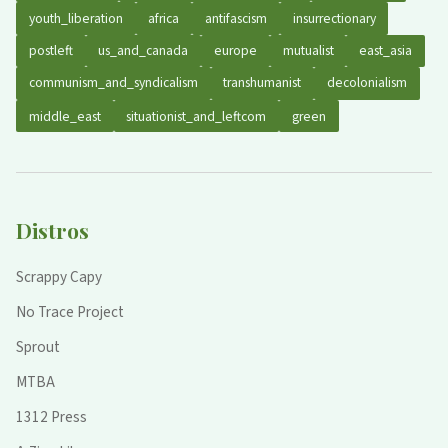
youth_liberation
africa
antifascism
insurrectionary
postleft
us_and_canada
europe
mutualist
east_asia
communism_and_syndicalism
transhumanist
decolonialism
middle_east
situationist_and_leftcom
green
Distros
Scrappy Capy
No Trace Project
Sprout
MTBA
1312 Press