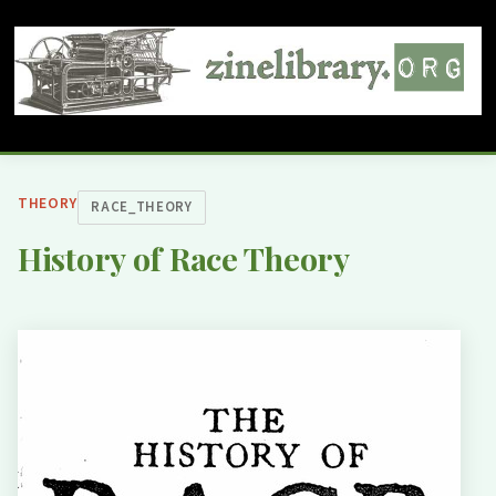
THEORY
RACE_THEORY
History of Race Theory