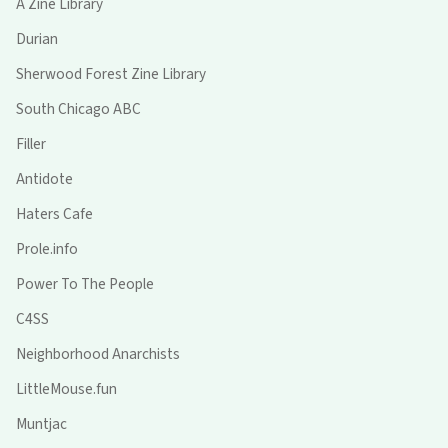
A Zine Library
Durian
Sherwood Forest Zine Library
South Chicago ABC
Filler
Antidote
Haters Cafe
Prole.info
Power To The People
C4SS
Neighborhood Anarchists
LittleMouse.fun
Muntjac