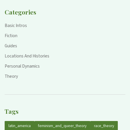
Categories
Basic Intros
Fiction
Guides
Locations And Histories
Personal Dynamics
Theory
Tags
latin_america
feminism_and_queer_theory
race_theory