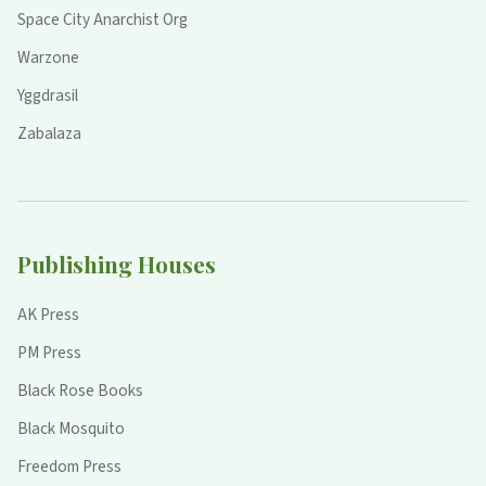
Space City Anarchist Org
Warzone
Yggdrasil
Zabalaza
Publishing Houses
AK Press
PM Press
Black Rose Books
Black Mosquito
Freedom Press