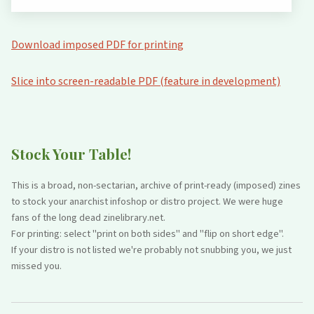
Download imposed PDF for printing
Slice into screen-readable PDF (feature in development)
Stock Your Table!
This is a broad, non-sectarian, archive of print-ready (imposed) zines
to stock your anarchist infoshop or distro project. We were huge
fans of the long dead zinelibrary.net.
For printing: select "print on both sides" and "flip on short edge".
If your distro is not listed we're probably not snubbing you, we just
missed you.