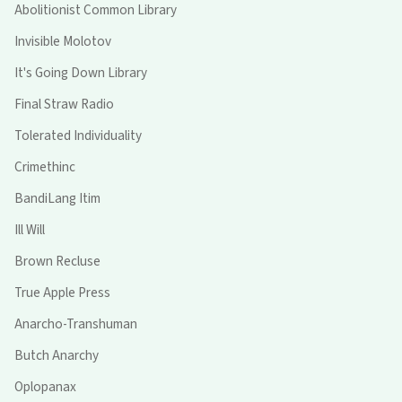
Abolitionist Common Library
Invisible Molotov
It's Going Down Library
Final Straw Radio
Tolerated Individuality
Crimethinc
BandiLang Itim
Ill Will
Brown Recluse
True Apple Press
Anarcho-Transhuman
Butch Anarchy
Oplopanax