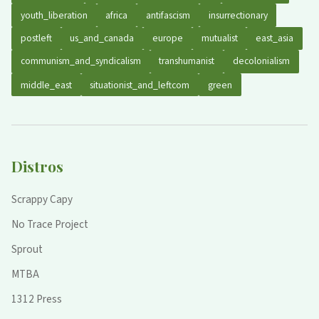
youth_liberation
africa
antifascism
insurrectionary
postleft
us_and_canada
europe
mutualist
east_asia
communism_and_syndicalism
transhumanist
decolonialism
middle_east
situationist_and_leftcom
green
Distros
Scrappy Capy
No Trace Project
Sprout
MTBA
1312 Press