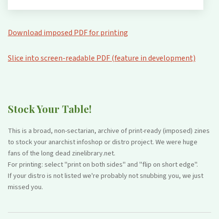
Download imposed PDF for printing
Slice into screen-readable PDF (feature in development)
Stock Your Table!
This is a broad, non-sectarian, archive of print-ready (imposed) zines
to stock your anarchist infoshop or distro project. We were huge
fans of the long dead zinelibrary.net.
For printing: select "print on both sides" and "flip on short edge".
If your distro is not listed we're probably not snubbing you, we just
missed you.