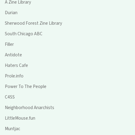
A Zine Library
Durian
Sherwood Forest Zine Library
South Chicago ABC
Filler
Antidote
Haters Cafe
Prole.info
Power To The People
C4SS
Neighborhood Anarchists
LittleMouse.fun
Muntjac