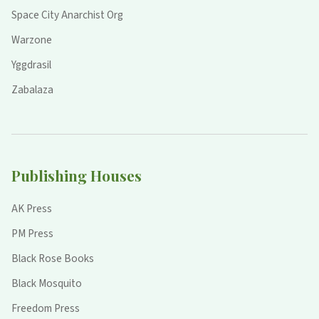
Space City Anarchist Org
Warzone
Yggdrasil
Zabalaza
Publishing Houses
AK Press
PM Press
Black Rose Books
Black Mosquito
Freedom Press