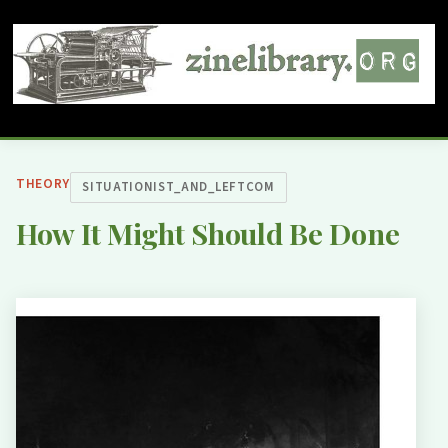
THEORY
SITUATIONIST_AND_LEFTCOM
How It Might Should Be Done