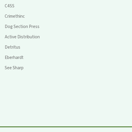
C4SS
Crimethinc
Dog Section Press
Active Distribution
Detritus
Eberhardt
See Sharp