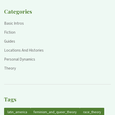
Categories
Basic Intros
Fiction
Guides
Locations And Histories
Personal Dynamics
Theory
Tags
latin_america
feminism_and_queer_theory
race_theory