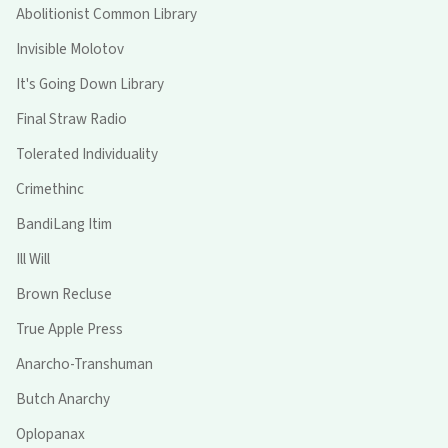
Abolitionist Common Library
Invisible Molotov
It's Going Down Library
Final Straw Radio
Tolerated Individuality
Crimethinc
BandiLang Itim
Ill Will
Brown Recluse
True Apple Press
Anarcho-Transhuman
Butch Anarchy
Oplopanax