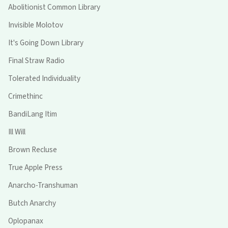
Abolitionist Common Library
Invisible Molotov
It's Going Down Library
Final Straw Radio
Tolerated Individuality
Crimethinc
BandiLang Itim
Ill Will
Brown Recluse
True Apple Press
Anarcho-Transhuman
Butch Anarchy
Oplopanax