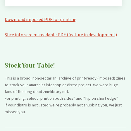
Download imposed PDF for printing
Slice into screen-readable PDF (feature in development)
Stock Your Table!
This is a broad, non-sectarian, archive of print-ready (imposed) zines
to stock your anarchist infoshop or distro project. We were huge
fans of the long dead zinelibrary.net.
For printing: select "print on both sides" and "flip on short edge".
If your distro is not listed we're probably not snubbing you, we just
missed you.