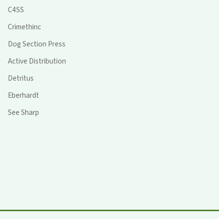
C4SS
Crimethinc
Dog Section Press
Active Distribution
Detritus
Eberhardt
See Sharp