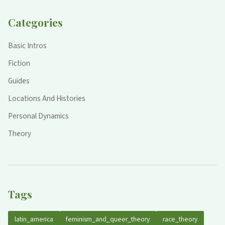
Categories
Basic Intros
Fiction
Guides
Locations And Histories
Personal Dynamics
Theory
Tags
latin_america
feminism_and_queer_theory
race_theory