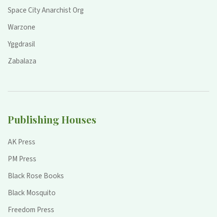
Space City Anarchist Org
Warzone
Yggdrasil
Zabalaza
Publishing Houses
AK Press
PM Press
Black Rose Books
Black Mosquito
Freedom Press