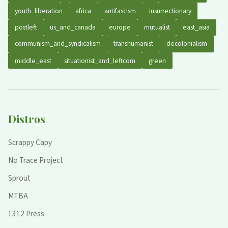
youth_liberation
africa
antifascism
insurrectionary
postleft
us_and_canada
europe
mutualist
east_asia
communism_and_syndicalism
transhumanist
decolonialism
middle_east
situationist_and_leftcom
green
Distros
Scrappy Capy
No Trace Project
Sprout
MTBA
1312 Press