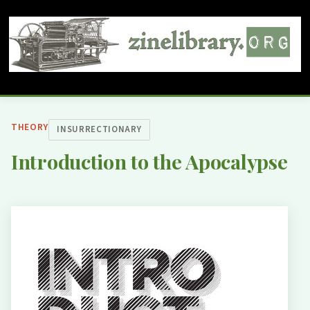
THEORY
INSURRECTIONARY
Introduction to the Apocalypse