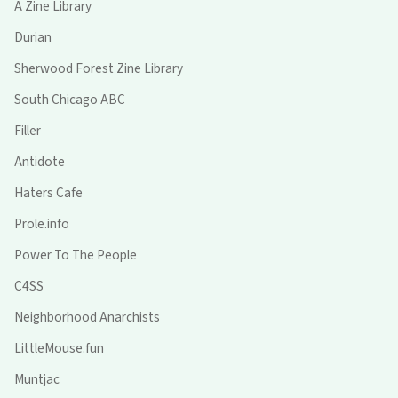
A Zine Library
Durian
Sherwood Forest Zine Library
South Chicago ABC
Filler
Antidote
Haters Cafe
Prole.info
Power To The People
C4SS
Neighborhood Anarchists
LittleMouse.fun
Muntjac