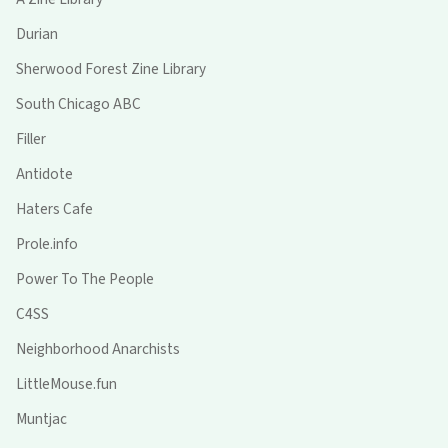
Durian
Sherwood Forest Zine Library
South Chicago ABC
Filler
Antidote
Haters Cafe
Prole.info
Power To The People
C4SS
Neighborhood Anarchists
LittleMouse.fun
Muntjac