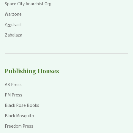
Space City Anarchist Org
Warzone
Yggdrasil
Zabalaza
Publishing Houses
AK Press
PM Press
Black Rose Books
Black Mosquito
Freedom Press