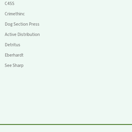
C4SS
Crimethinc
Dog Section Press
Active Distribution
Detritus
Eberhardt
See Sharp