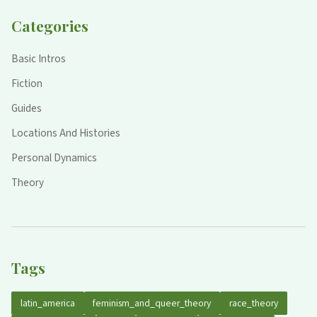
Categories
Basic Intros
Fiction
Guides
Locations And Histories
Personal Dynamics
Theory
Tags
latin_america
feminism_and_queer_theory
race_theory