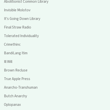
Abolitionist Common Library
Invisible Molotov
It's Going Down Library
Final Straw Radio
Tolerated Individuality
Crimethinc
BandiLang Itim
Ill Will
Brown Recluse
True Apple Press
Anarcho-Transhuman
Butch Anarchy
Oplopanax