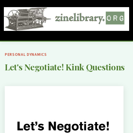
PERSONAL DYNAMICS
Let's Negotiate! Kink Questions