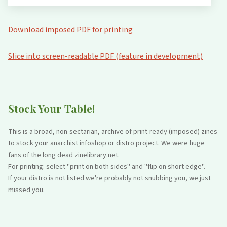
Download imposed PDF for printing
Slice into screen-readable PDF (feature in development)
Stock Your Table!
This is a broad, non-sectarian, archive of print-ready (imposed) zines
to stock your anarchist infoshop or distro project. We were huge
fans of the long dead zinelibrary.net.
For printing: select "print on both sides" and "flip on short edge".
If your distro is not listed we're probably not snubbing you, we just
missed you.