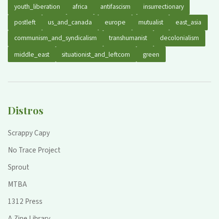
youth_liberation
africa
antifascism
insurrectionary
postleft
us_and_canada
europe
mutualist
east_asia
communism_and_syndicalism
transhumanist
decolonialism
middle_east
situationist_and_leftcom
green
Distros
Scrappy Capy
No Trace Project
Sprout
MTBA
1312 Press
A Zine Library