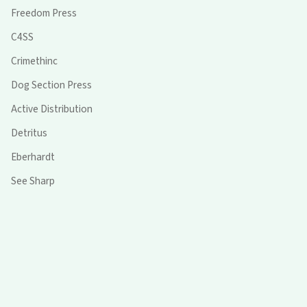
Freedom Press
C4SS
Crimethinc
Dog Section Press
Active Distribution
Detritus
Eberhardt
See Sharp