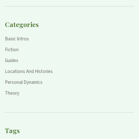
Categories
Basic Intros
Fiction
Guides
Locations And Histories
Personal Dynamics
Theory
Tags