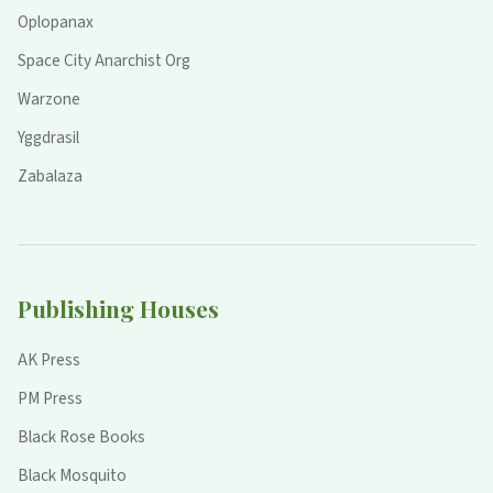
Oplopanax
Space City Anarchist Org
Warzone
Yggdrasil
Zabalaza
Publishing Houses
AK Press
PM Press
Black Rose Books
Black Mosquito