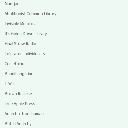
Muntjac
Abolitionist Common Library
Invisible Molotov
It's Going Down Library
Final Straw Radio
Tolerated Individuality
Crimethinc
BandiLang Itim
Ill Will
Brown Recluse
True Apple Press
Anarcho-Transhuman
Butch Anarchy