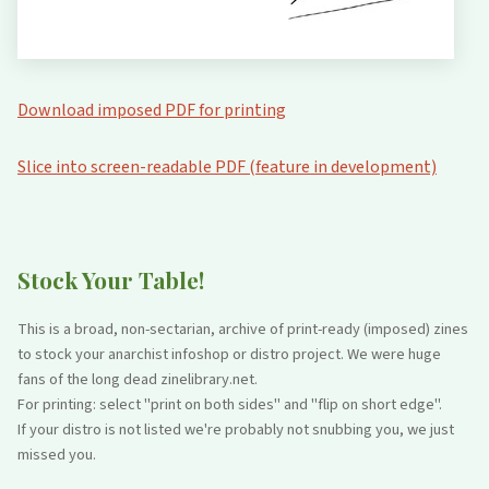
Download imposed PDF for printing
Slice into screen-readable PDF (feature in development)
Stock Your Table!
This is a broad, non-sectarian, archive of print-ready (imposed) zines
to stock your anarchist infoshop or distro project. We were huge
fans of the long dead zinelibrary.net.
For printing: select "print on both sides" and "flip on short edge".
If your distro is not listed we're probably not snubbing you, we just
missed you.