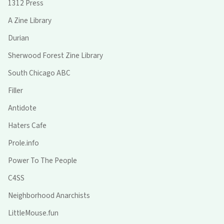
1312 Press
A Zine Library
Durian
Sherwood Forest Zine Library
South Chicago ABC
Filler
Antidote
Haters Cafe
Prole.info
Power To The People
C4SS
Neighborhood Anarchists
LittleMouse.fun