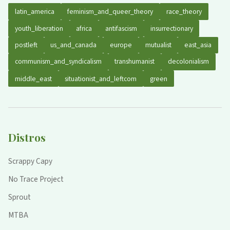
latin_america
feminism_and_queer_theory
race_theory
youth_liberation
africa
antifascism
insurrectionary
postleft
us_and_canada
europe
mutualist
east_asia
communism_and_syndicalism
transhumanist
decolonialism
middle_east
situationist_and_leftcom
green
Distros
Scrappy Capy
No Trace Project
Sprout
MTBA