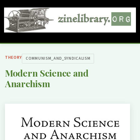
THEORY
COMMUNISM_AND_SYNDICALISM
Modern Science and
Anarchism