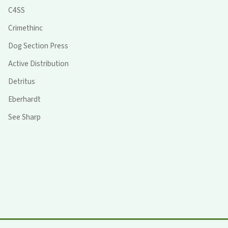
C4SS
Crimethinc
Dog Section Press
Active Distribution
Detritus
Eberhardt
See Sharp