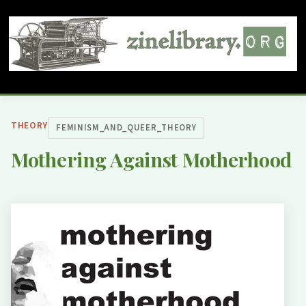
THEORY
FEMINISM_AND_QUEER_THEORY
Mothering Against Motherhood