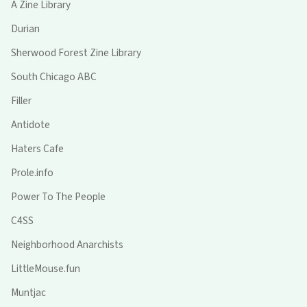
A Zine Library
Durian
Sherwood Forest Zine Library
South Chicago ABC
Filler
Antidote
Haters Cafe
Prole.info
Power To The People
C4SS
Neighborhood Anarchists
LittleMouse.fun
Muntjac