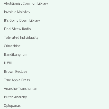
Abolitionist Common Library
Invisible Molotov
It's Going Down Library
Final Straw Radio
Tolerated Individuality
Crimethinc
BandiLang Itim
Ill Will
Brown Recluse
True Apple Press
Anarcho-Transhuman
Butch Anarchy
Oplopanax