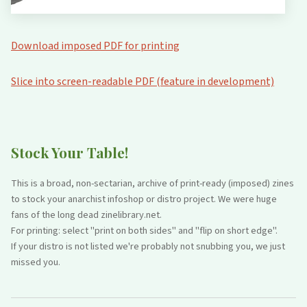
Download imposed PDF for printing
Slice into screen-readable PDF (feature in development)
Stock Your Table!
This is a broad, non-sectarian, archive of print-ready (imposed) zines
to stock your anarchist infoshop or distro project. We were huge
fans of the long dead zinelibrary.net.
For printing: select "print on both sides" and "flip on short edge".
If your distro is not listed we're probably not snubbing you, we just
missed you.