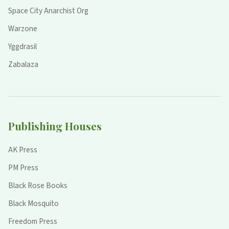
Space City Anarchist Org
Warzone
Yggdrasil
Zabalaza
Publishing Houses
AK Press
PM Press
Black Rose Books
Black Mosquito
Freedom Press