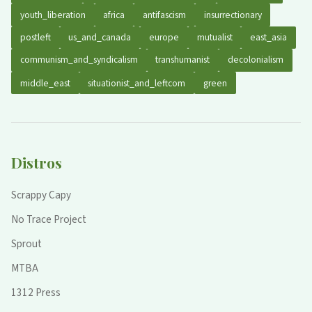
youth_liberation
africa
antifascism
insurrectionary
postleft
us_and_canada
europe
mutualist
east_asia
communism_and_syndicalism
transhumanist
decolonialism
middle_east
situationist_and_leftcom
green
Distros
Scrappy Capy
No Trace Project
Sprout
MTBA
1312 Press