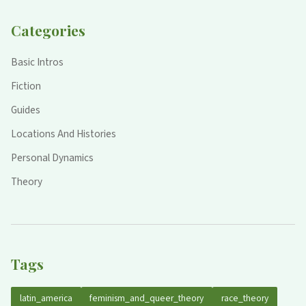
Categories
Basic Intros
Fiction
Guides
Locations And Histories
Personal Dynamics
Theory
Tags
latin_america
feminism_and_queer_theory
race_theory