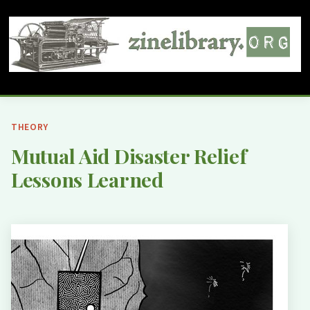
THEORY
Mutual Aid Disaster Relief
Lessons Learned