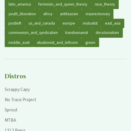
latin_america
feminism_and_queer_theory
race_theory
youth_liberation
africa
antifascism
insurrectionary
postleft
us_and_canada
europe
mutualist
east_asia
communism_and_syndicalism
transhumanist
decolonialism
middle_east
situationist_and_leftcom
green
Distros
Scrappy Capy
No Trace Project
Sprout
MTBA
1312 Press