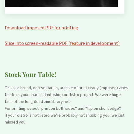
Download imposed PDF for printing
Slice into screen-readable PDF (feature in development)
Stock Your Table!
This is a broad, non-sectarian, archive of print-ready (imposed) zines
to stock your anarchist infoshop or distro project. We were huge
fans of the long dead zinelibrary.net.
For printing: select "print on both sides" and "flip on short edge".
If your distro is not listed we're probably not snubbing you, we just
missed you.