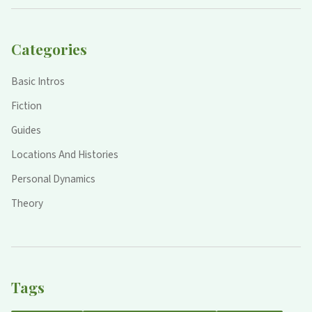
Categories
Basic Intros
Fiction
Guides
Locations And Histories
Personal Dynamics
Theory
Tags