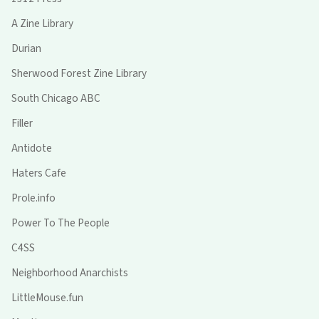
A Zine Library
Durian
Sherwood Forest Zine Library
South Chicago ABC
Filler
Antidote
Haters Cafe
Prole.info
Power To The People
C4SS
Neighborhood Anarchists
LittleMouse.fun