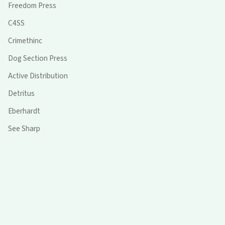
Freedom Press
C4SS
Crimethinc
Dog Section Press
Active Distribution
Detritus
Eberhardt
See Sharp