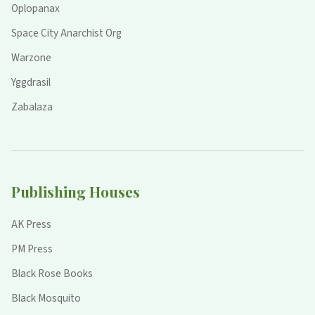
Oplopanax
Space City Anarchist Org
Warzone
Yggdrasil
Zabalaza
Publishing Houses
AK Press
PM Press
Black Rose Books
Black Mosquito