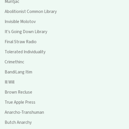
Muntjac
Abolitionist Common Library
Invisible Molotov
It's Going Down Library
Final Straw Radio
Tolerated Individuality
Crimethinc
BandiLang Itim
Ill Will
Brown Recluse
True Apple Press
Anarcho-Transhuman
Butch Anarchy