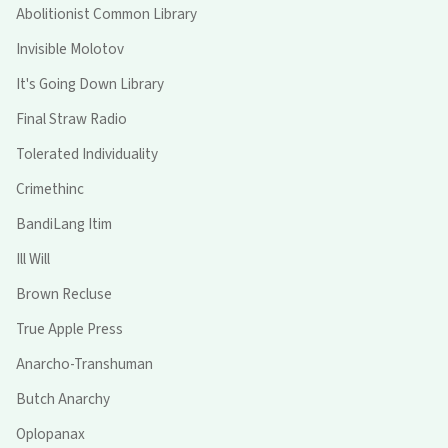
Abolitionist Common Library
Invisible Molotov
It's Going Down Library
Final Straw Radio
Tolerated Individuality
Crimethinc
BandiLang Itim
Ill Will
Brown Recluse
True Apple Press
Anarcho-Transhuman
Butch Anarchy
Oplopanax