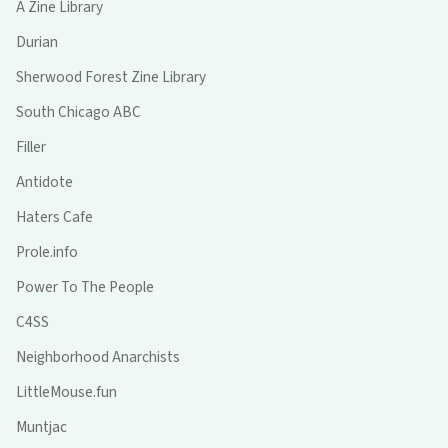
A Zine Library
Durian
Sherwood Forest Zine Library
South Chicago ABC
Filler
Antidote
Haters Cafe
Prole.info
Power To The People
C4SS
Neighborhood Anarchists
LittleMouse.fun
Muntjac