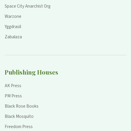
Space City Anarchist Org
Warzone
Yggdrasil
Zabalaza
Publishing Houses
AK Press
PM Press
Black Rose Books
Black Mosquito
Freedom Press