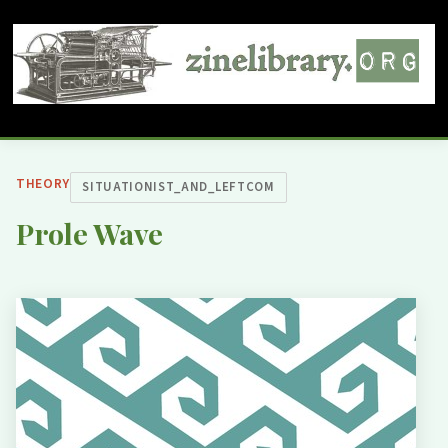
THEORY
SITUATIONIST_AND_LEFTCOM
Prole Wave