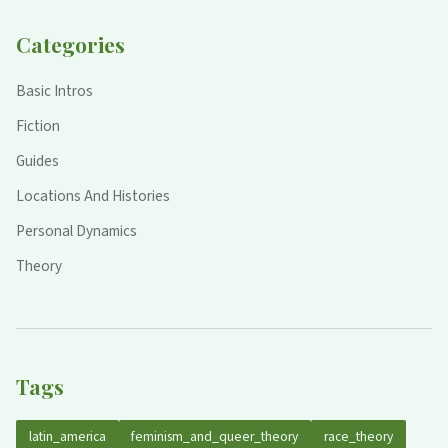
Categories
Basic Intros
Fiction
Guides
Locations And Histories
Personal Dynamics
Theory
Tags
latin_america
feminism_and_queer_theory
race_theory