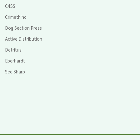
C4SS
Crimethinc
Dog Section Press
Active Distribution
Detritus
Eberhardt
See Sharp