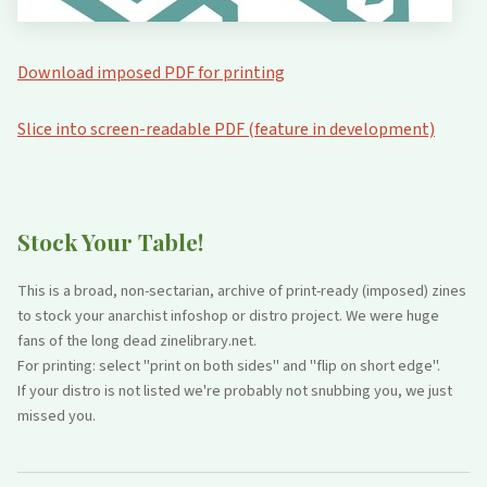
Download imposed PDF for printing
Slice into screen-readable PDF (feature in development)
Stock Your Table!
This is a broad, non-sectarian, archive of print-ready (imposed) zines
to stock your anarchist infoshop or distro project. We were huge
fans of the long dead zinelibrary.net.
For printing: select "print on both sides" and "flip on short edge".
If your distro is not listed we're probably not snubbing you, we just
missed you.