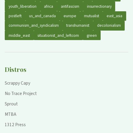
youth_liberation
africa
antifascism
insurrectionary
postleft
us_and_canada
europe
mutualist
east_asia
communism_and_syndicalism
transhumanist
decolonialism
middle_east
situationist_and_leftcom
green
Distros
Scrappy Capy
No Trace Project
Sprout
MTBA
1312 Press