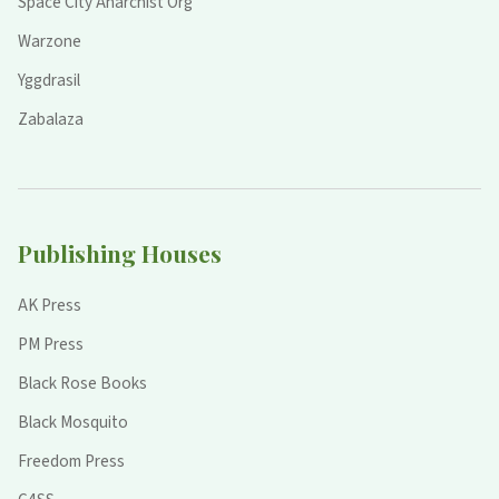
Space City Anarchist Org
Warzone
Yggdrasil
Zabalaza
Publishing Houses
AK Press
PM Press
Black Rose Books
Black Mosquito
Freedom Press