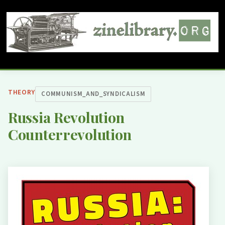
THEORY
COMMUNISM_AND_SYNDICALISM
Russia Revolution
Counterrevolution