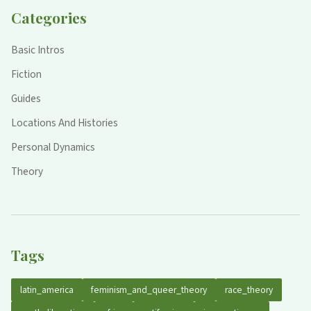
Categories
Basic Intros
Fiction
Guides
Locations And Histories
Personal Dynamics
Theory
Tags
latin_america
feminism_and_queer_theory
race_theory