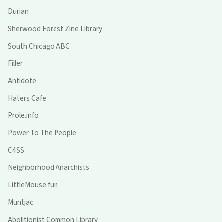
Durian
Sherwood Forest Zine Library
South Chicago ABC
Filler
Antidote
Haters Cafe
Prole.info
Power To The People
C4SS
Neighborhood Anarchists
LittleMouse.fun
Muntjac
Abolitionist Common Library