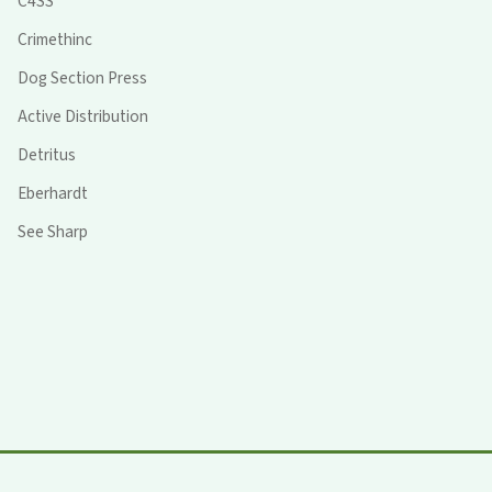
C4SS
Crimethinc
Dog Section Press
Active Distribution
Detritus
Eberhardt
See Sharp