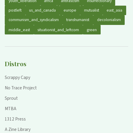
youth_liberation
africa
antifascism
insurrectionary
postleft
us_and_canada
europe
mutualist
east_asia
communism_and_syndicalism
transhumanist
decolonialism
middle_east
situationist_and_leftcom
green
Distros
Scrappy Capy
No Trace Project
Sprout
MTBA
1312 Press
A Zine Library