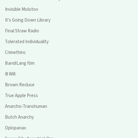
Invisible Molotov
It's Going Down Library
Final Straw Radio
Tolerated Individuality
Crimethinc
BandiLang Itim
Ill Will
Brown Recluse
True Apple Press
Anarcho-Transhuman
Butch Anarchy
Oplopanax