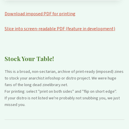
Download imposed PDF for printing
Slice into screen-readable PDF (feature in development)
Stock Your Table!
This is a broad, non-sectarian, archive of print-ready (imposed) zines
to stock your anarchist infoshop or distro project. We were huge
fans of the long dead zinelibrary.net.
For printing: select "print on both sides" and "flip on short edge".
If your distro is not listed we're probably not snubbing you, we just
missed you.