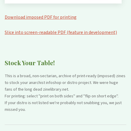
Download imposed PDF for printing
Slice into screen-readable PDF (feature in development)
Stock Your Table!
This is a broad, non-sectarian, archive of print-ready (imposed) zines
to stock your anarchist infoshop or distro project. We were huge
fans of the long dead zinelibrary.net.
For printing: select "print on both sides" and "flip on short edge".
If your distro is not listed we're probably not snubbing you, we just
missed you.