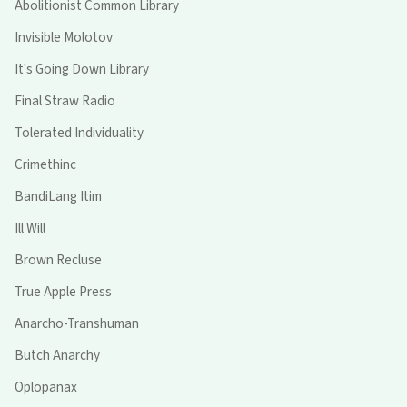
Abolitionist Common Library
Invisible Molotov
It's Going Down Library
Final Straw Radio
Tolerated Individuality
Crimethinc
BandiLang Itim
Ill Will
Brown Recluse
True Apple Press
Anarcho-Transhuman
Butch Anarchy
Oplopanax