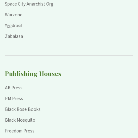
Space City Anarchist Org
Warzone
Yggdrasil
Zabalaza
Publishing Houses
AK Press
PM Press
Black Rose Books
Black Mosquito
Freedom Press