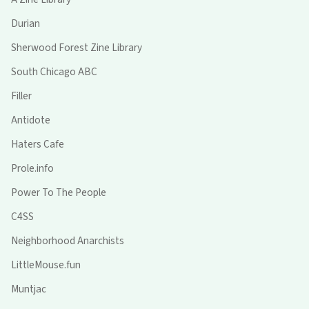
Durian
Sherwood Forest Zine Library
South Chicago ABC
Filler
Antidote
Haters Cafe
Prole.info
Power To The People
C4SS
Neighborhood Anarchists
LittleMouse.fun
Muntjac