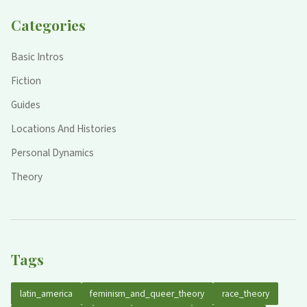
Categories
Basic Intros
Fiction
Guides
Locations And Histories
Personal Dynamics
Theory
Tags
latin_america
feminism_and_queer_theory
race_theory