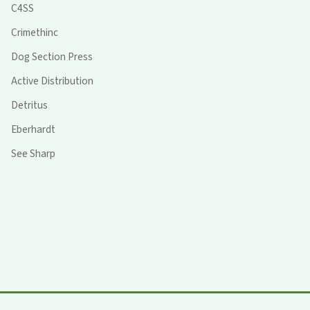
C4SS
Crimethinc
Dog Section Press
Active Distribution
Detritus
Eberhardt
See Sharp