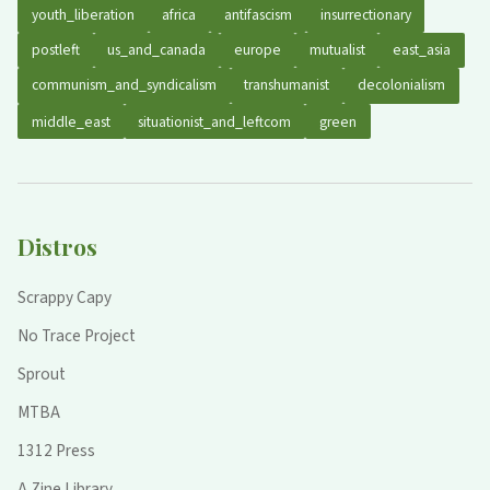
youth_liberation
africa
antifascism
insurrectionary
postleft
us_and_canada
europe
mutualist
east_asia
communism_and_syndicalism
transhumanist
decolonialism
middle_east
situationist_and_leftcom
green
Distros
Scrappy Capy
No Trace Project
Sprout
MTBA
1312 Press
A Zine Library