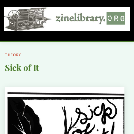
THEORY
Sick of It