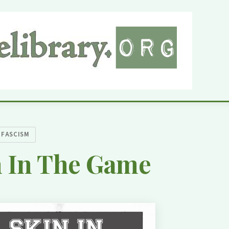
IFASCISM
n In The Game