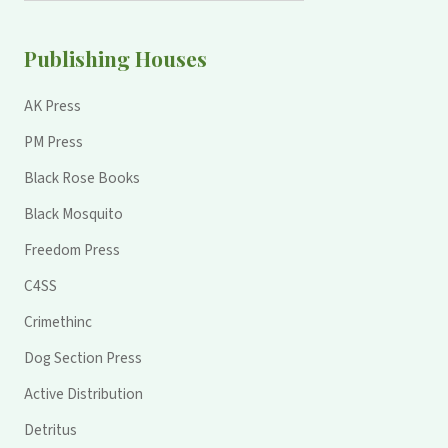
Publishing Houses
AK Press
PM Press
Black Rose Books
Black Mosquito
Freedom Press
C4SS
Crimethinc
Dog Section Press
Active Distribution
Detritus