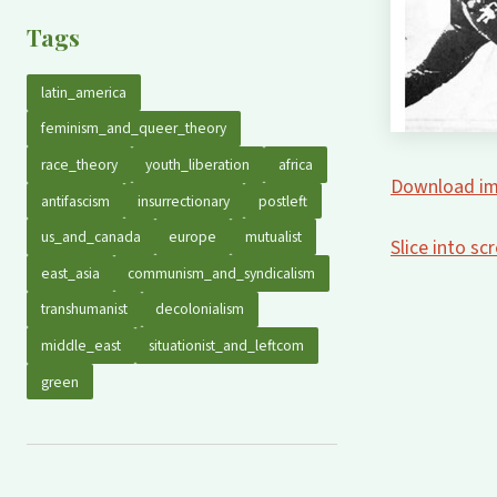
Tags
latin_america
feminism_and_queer_theory
race_theory
youth_liberation
africa
Download im
antifascism
insurrectionary
postleft
us_and_canada
europe
mutualist
Slice into s
east_asia
communism_and_syndicalism
transhumanist
decolonialism
middle_east
situationist_and_leftcom
green