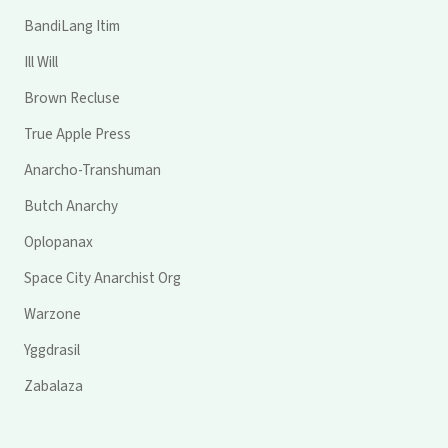
BandiLang Itim
Ill Will
Brown Recluse
True Apple Press
Anarcho-Transhuman
Butch Anarchy
Oplopanax
Space City Anarchist Org
Warzone
Yggdrasil
Zabalaza