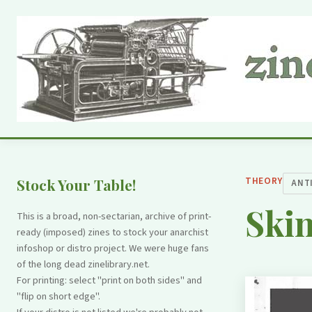
THEORY
Stock Your Table!
ANT
Ski
This is a broad, non-sectarian, archive of print-
ready (imposed) zines to stock your anarchist
infoshop or distro project. We were huge fans
of the long dead zinelibrary.net.
For printing: select "print on both sides" and
"flip on short edge".