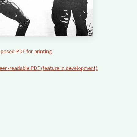
posed PDF for printing
creen-readable PDF (feature in development)