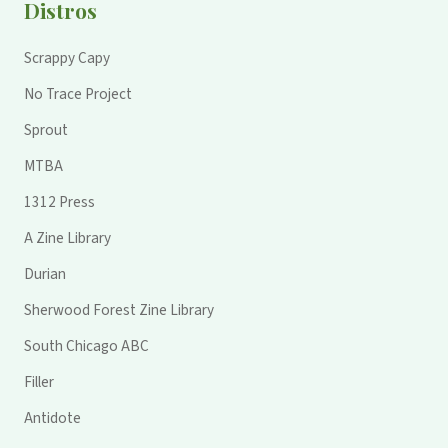
Distros
Scrappy Capy
No Trace Project
Sprout
MTBA
1312 Press
A Zine Library
Durian
Sherwood Forest Zine Library
South Chicago ABC
Filler
Antidote