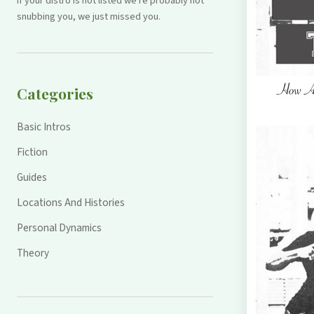
If your distro is not listed we're probably not
snubbing you, we just missed you.
Categories
Basic Intros
Fiction
Guides
Locations And Histories
Personal Dynamics
Theory