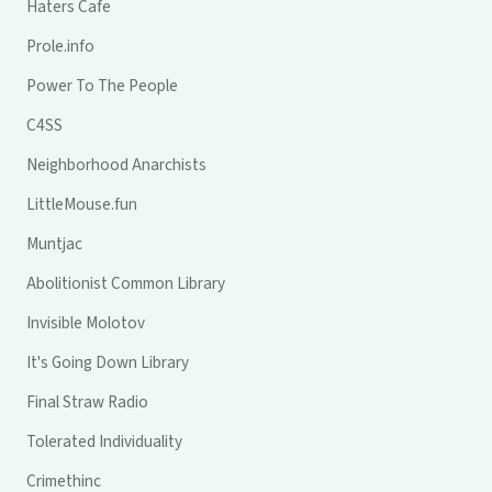
Haters Cafe
Prole.info
Power To The People
C4SS
Neighborhood Anarchists
LittleMouse.fun
Muntjac
Abolitionist Common Library
Invisible Molotov
It's Going Down Library
Final Straw Radio
Tolerated Individuality
Crimethinc