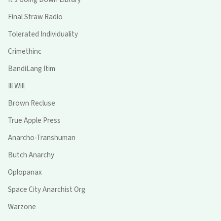
Final Straw Radio
Tolerated Individuality
Crimethinc
BandiLang Itim
Ill Will
Brown Recluse
True Apple Press
Anarcho-Transhuman
Butch Anarchy
Oplopanax
Space City Anarchist Org
Warzone