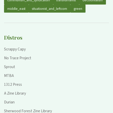
communism_and_syndicalism
transhumanist
decolonialism
middle_east
situationist_and_leftcom
green
Distros
Scrappy Capy
No Trace Project
Sprout
MTBA
1312 Press
A Zine Library
Durian
Sherwood Forest Zine Library