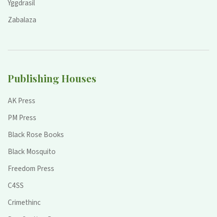
Yggdrasil
Zabalaza
Publishing Houses
AK Press
PM Press
Black Rose Books
Black Mosquito
Freedom Press
C4SS
Crimethinc