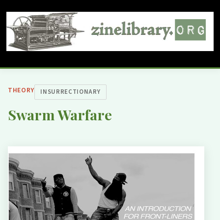
THEORY
INSURRECTIONARY
Swarm Warfare