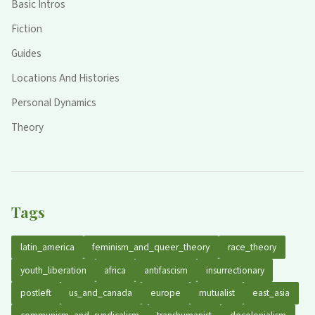
Basic Intros
Fiction
Guides
Locations And Histories
Personal Dynamics
Theory
Tags
latin_america
feminism_and_queer_theory
race_theory
youth_liberation
africa
antifascism
insurrectionary
postleft
us_and_canada
europe
mutualist
east_asia