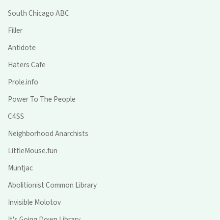
South Chicago ABC
Filler
Antidote
Haters Cafe
Prole.info
Power To The People
C4SS
Neighborhood Anarchists
LittleMouse.fun
Muntjac
Abolitionist Common Library
Invisible Molotov
It's Going Down Library