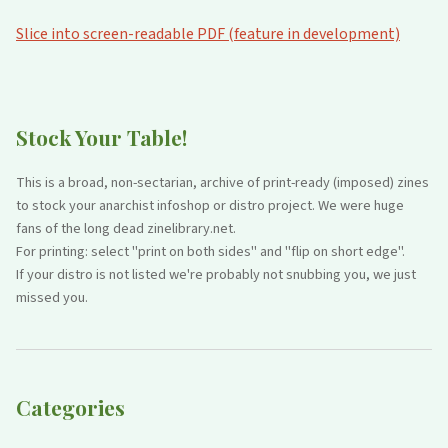
Slice into screen-readable PDF (feature in development)
Stock Your Table!
This is a broad, non-sectarian, archive of print-ready (imposed) zines
to stock your anarchist infoshop or distro project. We were huge
fans of the long dead zinelibrary.net.
For printing: select "print on both sides" and "flip on short edge".
If your distro is not listed we're probably not snubbing you, we just
missed you.
Categories