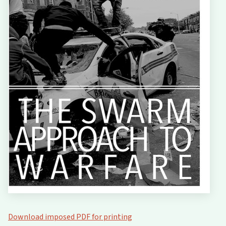
Download imposed PDF for printing