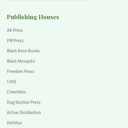
Publishing Houses
AK Press
PM Press
Black Rose Books
Black Mosquito
Freedom Press
C4SS
Crimethinc
Dog Section Press
Active Distribution
Detritus