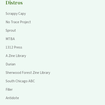
Distros
Scrappy Capy
No Trace Project
Sprout
MTBA
1312 Press
A Zine Library
Durian
Sherwood Forest Zine Library
South Chicago ABC
Filler
Antidote