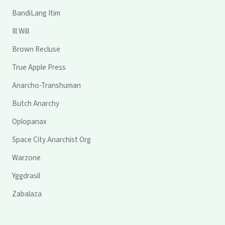
BandiLang Itim
Ill Will
Brown Recluse
True Apple Press
Anarcho-Transhuman
Butch Anarchy
Oplopanax
Space City Anarchist Org
Warzone
Yggdrasil
Zabalaza