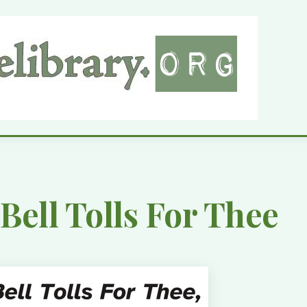
Bell Tolls For Thee