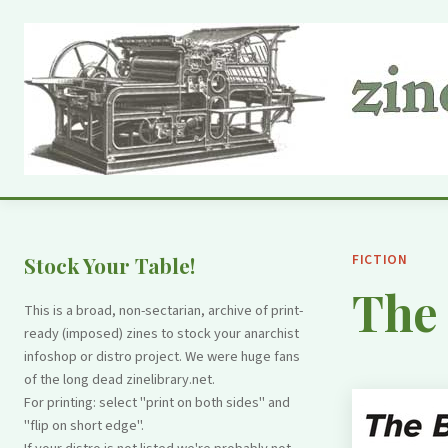
FICTION
Stock Your Table!
The 
This is a broad, non-sectarian, archive of print-
ready (imposed) zines to stock your anarchist
infoshop or distro project. We were huge fans
of the long dead zinelibrary.net.
For printing: select "print on both sides" and
"flip on short edge".