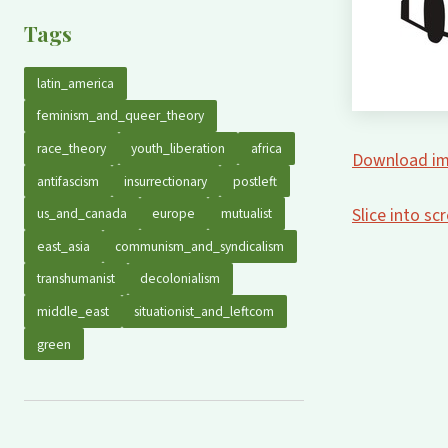
Tags
latin_america
feminism_and_queer_theory
race_theory
youth_liberation
africa
Download im
antifascism
insurrectionary
postleft
Slice into s
us_and_canada
europe
mutualist
east_asia
communism_and_syndicalism
transhumanist
decolonialism
middle_east
situationist_and_leftcom
green