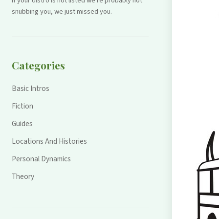
If your distro is not listed we're probably not
snubbing you, we just missed you.
Categories
Basic Intros
Fiction
Guides
Locations And Histories
Personal Dynamics
Theory