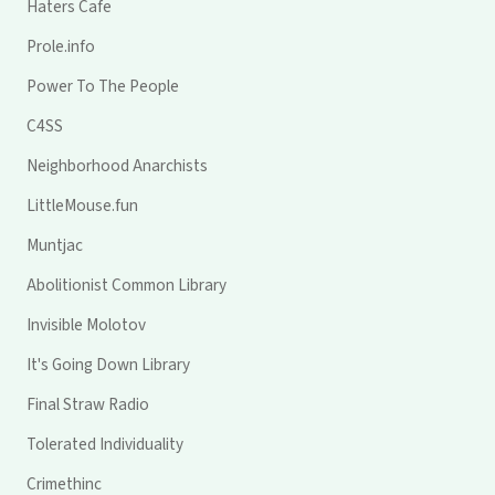
Haters Cafe
Prole.info
Power To The People
C4SS
Neighborhood Anarchists
LittleMouse.fun
Muntjac
Abolitionist Common Library
Invisible Molotov
It's Going Down Library
Final Straw Radio
Tolerated Individuality
Crimethinc