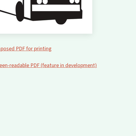
posed PDF for printing
creen-readable PDF (feature in development)