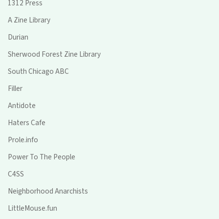
1312 Press
A Zine Library
Durian
Sherwood Forest Zine Library
South Chicago ABC
Filler
Antidote
Haters Cafe
Prole.info
Power To The People
C4SS
Neighborhood Anarchists
LittleMouse.fun