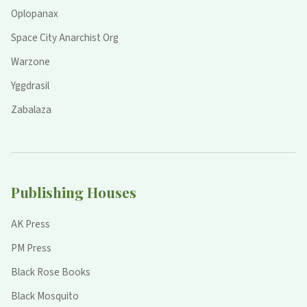
Oplopanax
Space City Anarchist Org
Warzone
Yggdrasil
Zabalaza
Publishing Houses
AK Press
PM Press
Black Rose Books
Black Mosquito