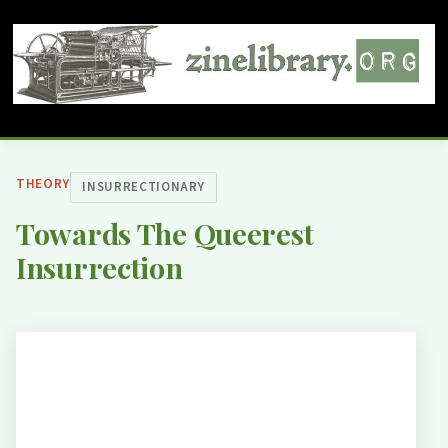
THEORY
INSURRECTIONARY
Towards The Queerest
Insurrection