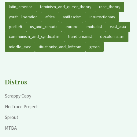
latin_america
feminism_and_queer_theory
race_theory
youth_liberation
africa
antifascism
insurrectionary
postleft
us_and_canada
europe
mutualist
east_asia
communism_and_syndicalism
transhumanist
decolonialism
middle_east
situationist_and_leftcom
green
Distros
Scrappy Capy
No Trace Project
Sprout
MTBA