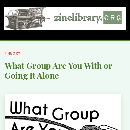
THEORY
What Group Are You With or
Going It Alone