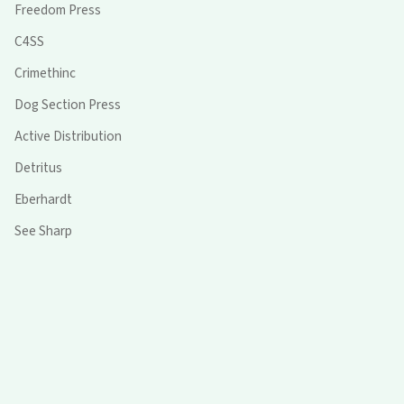
Freedom Press
C4SS
Crimethinc
Dog Section Press
Active Distribution
Detritus
Eberhardt
See Sharp