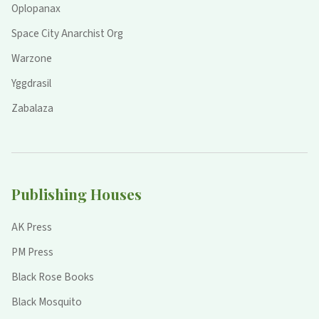
Oplopanax
Space City Anarchist Org
Warzone
Yggdrasil
Zabalaza
Publishing Houses
AK Press
PM Press
Black Rose Books
Black Mosquito