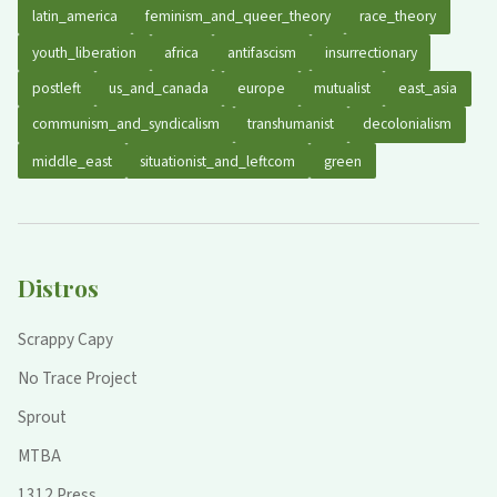
latin_america
feminism_and_queer_theory
race_theory
youth_liberation
africa
antifascism
insurrectionary
postleft
us_and_canada
europe
mutualist
east_asia
communism_and_syndicalism
transhumanist
decolonialism
middle_east
situationist_and_leftcom
green
Distros
Scrappy Capy
No Trace Project
Sprout
MTBA
1312 Press