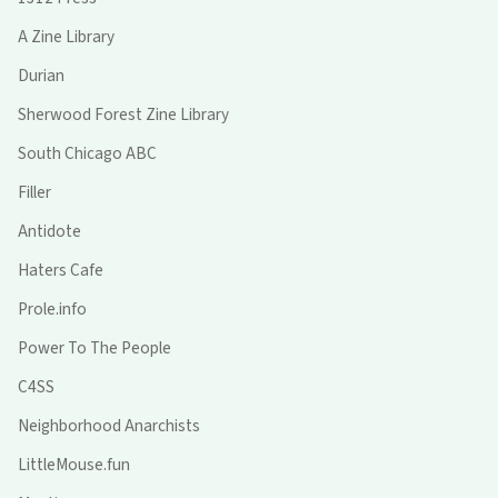
A Zine Library
Durian
Sherwood Forest Zine Library
South Chicago ABC
Filler
Antidote
Haters Cafe
Prole.info
Power To The People
C4SS
Neighborhood Anarchists
LittleMouse.fun