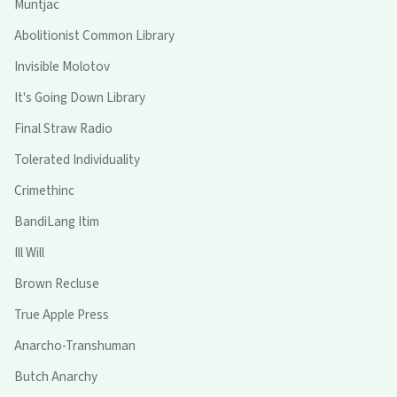
Muntjac
Abolitionist Common Library
Invisible Molotov
It's Going Down Library
Final Straw Radio
Tolerated Individuality
Crimethinc
BandiLang Itim
Ill Will
Brown Recluse
True Apple Press
Anarcho-Transhuman
Butch Anarchy