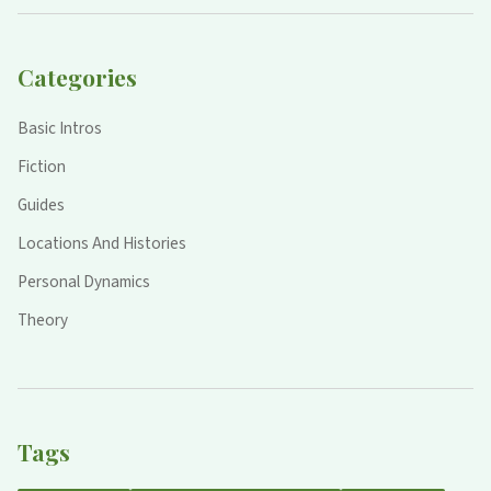
Categories
Basic Intros
Fiction
Guides
Locations And Histories
Personal Dynamics
Theory
Tags