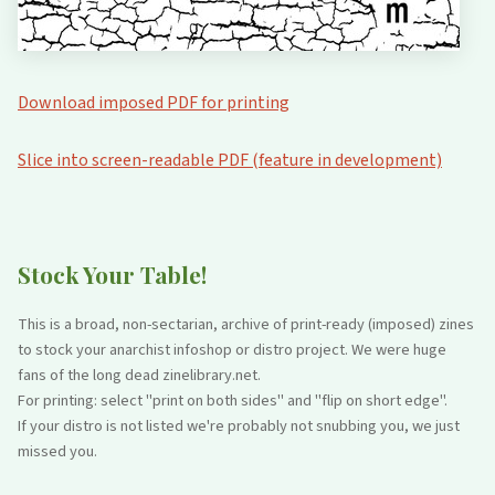
Download imposed PDF for printing
Slice into screen-readable PDF (feature in development)
Stock Your Table!
This is a broad, non-sectarian, archive of print-ready (imposed) zines
to stock your anarchist infoshop or distro project. We were huge
fans of the long dead zinelibrary.net.
For printing: select "print on both sides" and "flip on short edge".
If your distro is not listed we're probably not snubbing you, we just
missed you.