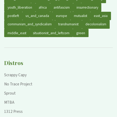
youth_liberation
africa
antifascism
insurrectionary
postleft
us_and_canada
europe
mutualist
east_asia
communism_and_syndicalism
transhumanist
decolonialism
middle_east
situationist_and_leftcom
green
Distros
Scrappy Capy
No Trace Project
Sprout
MTBA
1312 Press