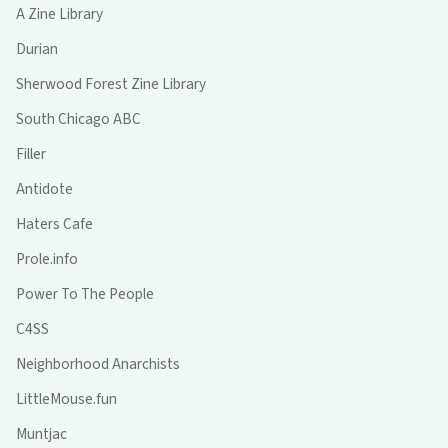
A Zine Library
Durian
Sherwood Forest Zine Library
South Chicago ABC
Filler
Antidote
Haters Cafe
Prole.info
Power To The People
C4SS
Neighborhood Anarchists
LittleMouse.fun
Muntjac