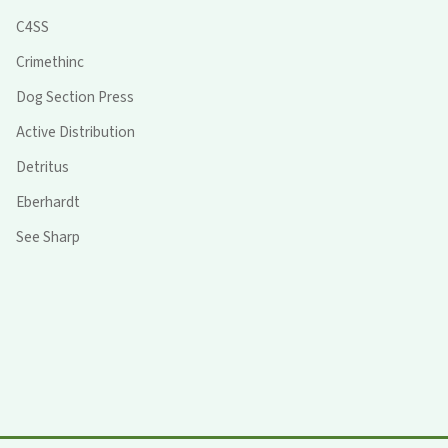
C4SS
Crimethinc
Dog Section Press
Active Distribution
Detritus
Eberhardt
See Sharp