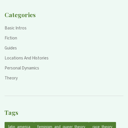
Categories
Basic Intros
Fiction
Guides
Locations And Histories
Personal Dynamics
Theory
Tags
latin_america
feminism_and_queer_theory
race_theory