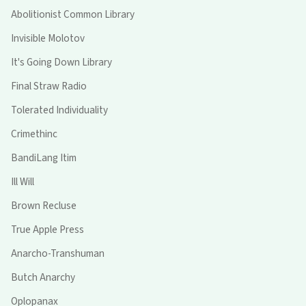
Abolitionist Common Library
Invisible Molotov
It's Going Down Library
Final Straw Radio
Tolerated Individuality
Crimethinc
BandiLang Itim
Ill Will
Brown Recluse
True Apple Press
Anarcho-Transhuman
Butch Anarchy
Oplopanax