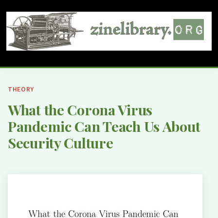
THEORY
What the Corona Virus
Pandemic Can Teach Us About
Security Culture