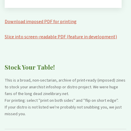
Download imposed PDF for printing
Slice into screen-readable PDF (feature in development)
Stock Your Table!
This is a broad, non-sectarian, archive of print-ready (imposed) zines
to stock your anarchist infoshop or distro project. We were huge
fans of the long dead zinelibrary.net.
For printing: select "print on both sides" and "flip on short edge".
If your distro is not listed we're probably not snubbing you, we just
missed you.