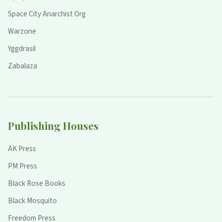
Space City Anarchist Org
Warzone
Yggdrasil
Zabalaza
Publishing Houses
AK Press
PM Press
Black Rose Books
Black Mosquito
Freedom Press