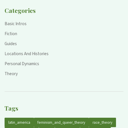
Categories
Basic Intros
Fiction
Guides
Locations And Histories
Personal Dynamics
Theory
Tags
latin_america
feminism_and_queer_theory
race_theory