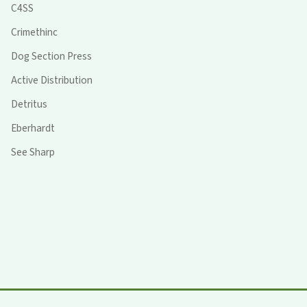
C4SS
Crimethinc
Dog Section Press
Active Distribution
Detritus
Eberhardt
See Sharp