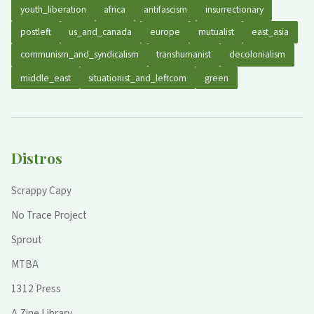
youth_liberation
africa
antifascism
insurrectionary
postleft
us_and_canada
europe
mutualist
east_asia
communism_and_syndicalism
transhumanist
decolonialism
middle_east
situationist_and_leftcom
green
Distros
Scrappy Capy
No Trace Project
Sprout
MTBA
1312 Press
A Zine Library