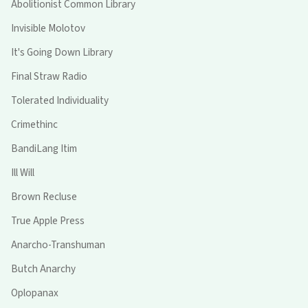
Abolitionist Common Library
Invisible Molotov
It's Going Down Library
Final Straw Radio
Tolerated Individuality
Crimethinc
BandiLang Itim
Ill Will
Brown Recluse
True Apple Press
Anarcho-Transhuman
Butch Anarchy
Oplopanax