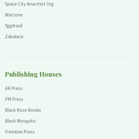
Space City Anarchist Org
Warzone
Yggdrasil
Zabalaza
Publishing Houses
AK Press
PM Press
Black Rose Books
Black Mosquito
Freedom Press