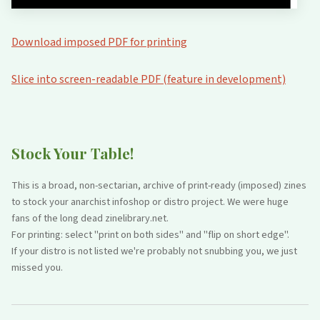
Download imposed PDF for printing
Slice into screen-readable PDF (feature in development)
Stock Your Table!
This is a broad, non-sectarian, archive of print-ready (imposed) zines
to stock your anarchist infoshop or distro project. We were huge
fans of the long dead zinelibrary.net.
For printing: select "print on both sides" and "flip on short edge".
If your distro is not listed we're probably not snubbing you, we just
missed you.