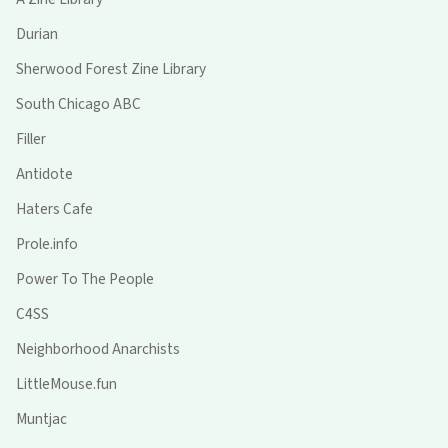
Durian
Sherwood Forest Zine Library
South Chicago ABC
Filler
Antidote
Haters Cafe
Prole.info
Power To The People
C4SS
Neighborhood Anarchists
LittleMouse.fun
Muntjac