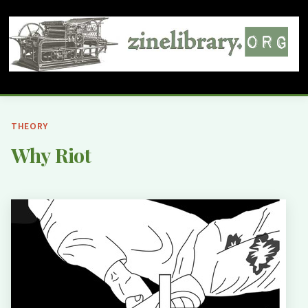
THEORY
Why Riot