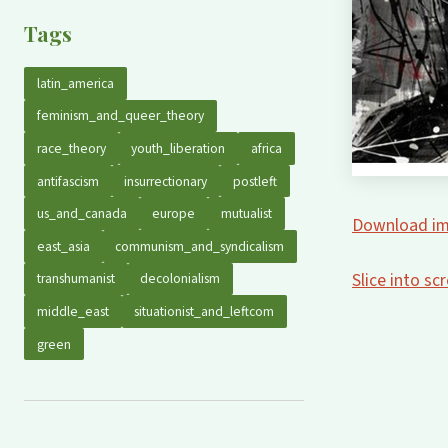
Tags
latin_america
feminism_and_queer_theory
race_theory
youth_liberation
africa
antifascism
insurrectionary
postleft
us_and_canada
europe
mutualist
Download im
east_asia
communism_and_syndicalism
Slice into s
transhumanist
decolonialism
middle_east
situationist_and_leftcom
green