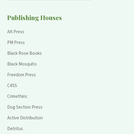
Publishing Houses
AK Press
PM Press
Black Rose Books
Black Mosquito
Freedom Press
C4SS
Crimethinc
Dog Section Press
Active Distribution
Detritus