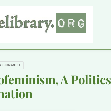
NSHUMANIST
feminism, A Politics
nation