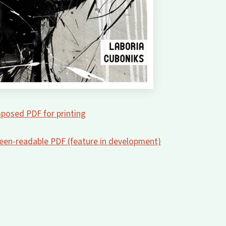
posed PDF for printing
creen-readable PDF (feature in development)