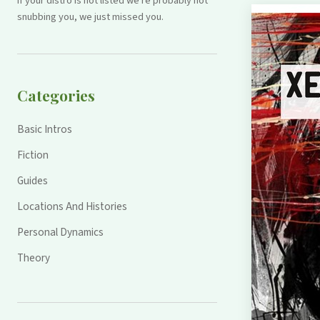
If your distro is not listed we're probably not
snubbing you, we just missed you.
Categories
Basic Intros
Fiction
Guides
Locations And Histories
Personal Dynamics
Theory