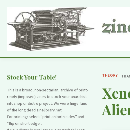
THEORY
Stock Your Table!
TRA
Xeno
This is a broad, non-sectarian, archive of print-
ready (imposed) zines to stock your anarchist
Alie
infoshop or distro project. We were huge fans
of the long dead zinelibrary.net.
For printing: select "print on both sides" and
"flip on short edge".