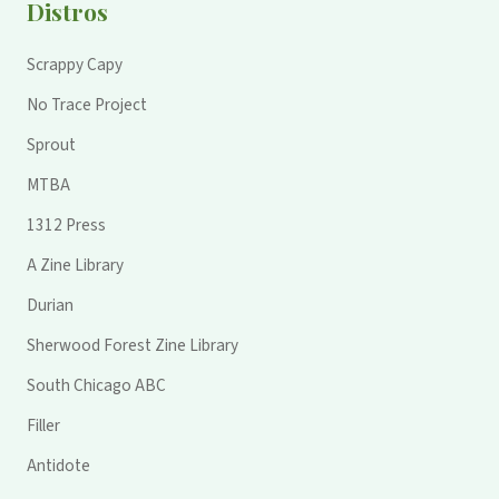
Distros
Scrappy Capy
No Trace Project
Sprout
MTBA
1312 Press
A Zine Library
Durian
Sherwood Forest Zine Library
South Chicago ABC
Filler
Antidote