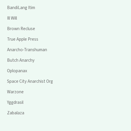
BandiLang Itim
Ill Will
Brown Recluse
True Apple Press
Anarcho-Transhuman
Butch Anarchy
Oplopanax
Space City Anarchist Org
Warzone
Yggdrasil
Zabalaza