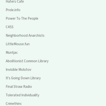
Haters Cafe
Prole.info
Power To The People
C4SS
Neighborhood Anarchists
LittleMouse.fun
Muntjac
Abolitionist Common Library
Invisible Molotov
It's Going Down Library
Final Straw Radio
Tolerated Individuality
Crimethinc