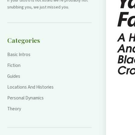
If your distro is not listed we're probably not
snubbing you, we just missed you.
Categories
Basic Intros
Fiction
Guides
Locations And Histories
Personal Dynamics
Theory