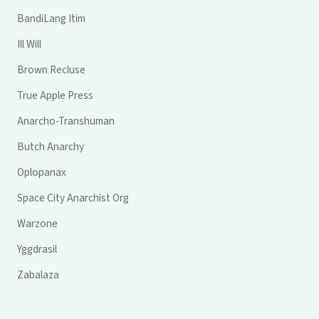
BandiLang Itim
Ill Will
Brown Recluse
True Apple Press
Anarcho-Transhuman
Butch Anarchy
Oplopanax
Space City Anarchist Org
Warzone
Yggdrasil
Zabalaza