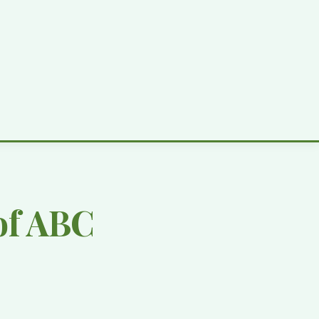
of ABC