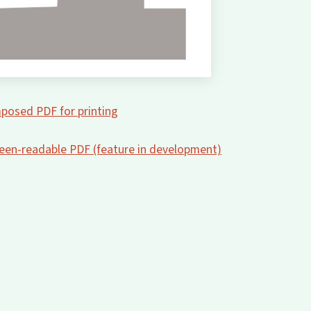
posed PDF for printing
creen-readable PDF (feature in development)