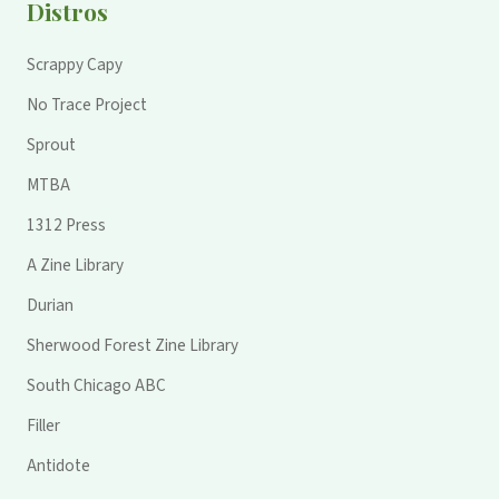
Distros
Scrappy Capy
No Trace Project
Sprout
MTBA
1312 Press
A Zine Library
Durian
Sherwood Forest Zine Library
South Chicago ABC
Filler
Antidote