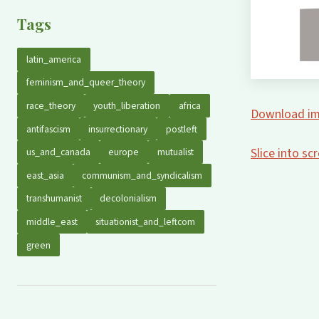
Tags
latin_america
feminism_and_queer_theory
race_theory
youth_liberation
africa
Download im
antifascism
insurrectionary
postleft
Slice into s
us_and_canada
europe
mutualist
east_asia
communism_and_syndicalism
transhumanist
decolonialism
middle_east
situationist_and_leftcom
green