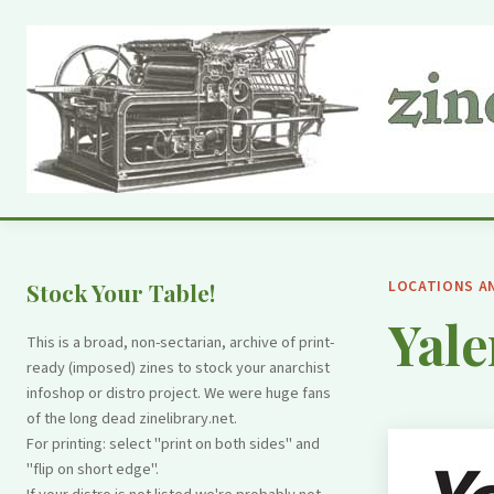
LOCATIONS A
Stock Your Table!
Yale
This is a broad, non-sectarian, archive of print-
ready (imposed) zines to stock your anarchist
infoshop or distro project. We were huge fans
of the long dead zinelibrary.net.
For printing: select "print on both sides" and
"flip on short edge".