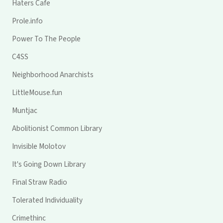
Haters Cafe
Prole.info
Power To The People
C4SS
Neighborhood Anarchists
LittleMouse.fun
Muntjac
Abolitionist Common Library
Invisible Molotov
It's Going Down Library
Final Straw Radio
Tolerated Individuality
Crimethinc