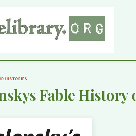
ND HISTORIES
nskys Fable History 