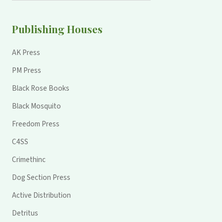
Publishing Houses
AK Press
PM Press
Black Rose Books
Black Mosquito
Freedom Press
C4SS
Crimethinc
Dog Section Press
Active Distribution
Detritus